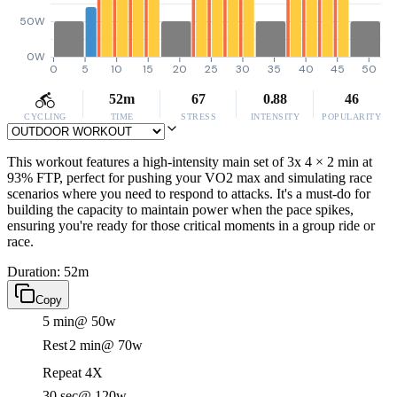
50W
0W
0
5
10
15
20
25
30
35
40
45
50
52m
67
0.88
46
CYCLING
TIME
STRESS
INTENSITY
POPULARITY
This workout features a high-intensity main set of 3x 4 × 2 min at
93% FTP, perfect for pushing your VO2 max and simulating race
scenarios where you need to respond to attacks. It's a must-do for
building the capacity to maintain power when the pace spikes,
ensuring you're ready for those critical moments in a group ride or
race.
Duration: 52m
Copy
5 min
@ 50w
Rest
2 min
@ 70w
Repeat 4X
30 sec
@ 120w