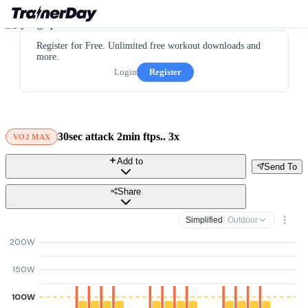
Register for Free. Unlimited free workout downloads and
more.
Login
Register
30sec attack 2min ftps.. 3x
VO2 MAX
Add to
Send To
Share
Simplified
· Outdoor
200W
150W
100W