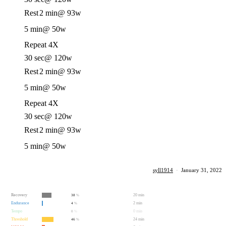
Rest
2 min
@ 93w
5 min
@ 50w
Repeat 4X
30 sec
@ 120w
Rest
2 min
@ 93w
5 min
@ 50w
Repeat 4X
30 sec
@ 120w
Rest
2 min
@ 93w
5 min
@ 50w
syll1914
·
January 31, 2022
Recovery
20 min
38
%
Endurance
2 min
4
%
Tempo
0 min
0
%
Threshold
24 min
46
%