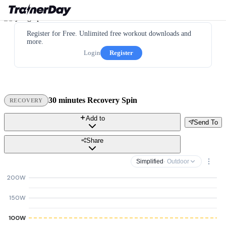
Register for Free. Unlimited free workout downloads and
more.
Login
Register
30 minutes Recovery Spin
RECOVERY
Add to
Send To
Share
Simplified
· Outdoor
200W
150W
100W