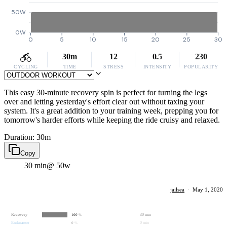
50W
0W
0
5
10
15
20
25
30
30m
12
0.5
230
CYCLING
TIME
STRESS
INTENSITY
POPULARITY
This easy 30-minute recovery spin is perfect for turning the legs
over and letting yesterday's effort clear out without taxing your
system. It's a great addition to your training week, prepping you for
tomorrow's harder efforts while keeping the ride cruisy and relaxed.
Duration: 30m
Copy
30 min
@ 50w
jailsea
·
May 1, 2020
Recovery
30 min
100
%
Endurance
0 min
0
%