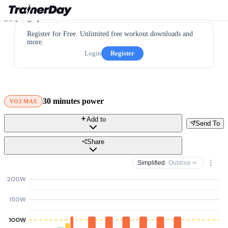
Register for Free. Unlimited free workout downloads and
more.
Login
Register
30 minutes power
VO2 MAX
Add to
Send To
Share
Simplified
· Outdoor
200W
150W
100W