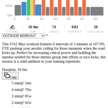
50W
0W
0
10
20
30
40
50
60
1h 6m
74
0.82
20
CYCLING
TIME
STRESS
INTENSITY
POPULARITY
This VO2 Max workout features 6 intervals of 3 minutes at 107.9%
FTP, pushing your aerobic ceiling for those moments when the road
kicks up. Perfect for increasing critical power and building the
stamina needed for those intense group ride efforts or race kicks, this
session is a solid addition to your training repertoire.
Duration: 1h 6m
Copy
5 min
@ 54w
4 min
@ 70w
3 min
@ 81w
2 min
@ 92w