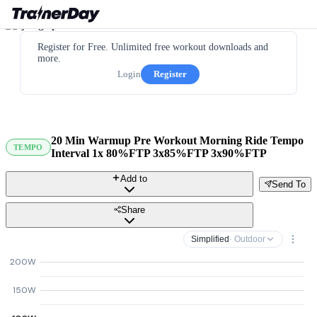
Register for Free. Unlimited free workout downloads and
more.
Login
Register
20 Min Warmup Pre Workout Morning Ride Tempo
TEMPO
Interval 1x 80%FTP 3x85%FTP 3x90%FTP
Add to
Send To
Share
Simplified
· Outdoor
200W
150W