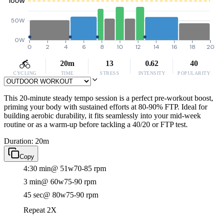
100W
50W
0W
0
2
4
6
8
10
12
14
16
18
20
20m
13
0.62
40
CYCLING
TIME
STRESS
INTENSITY
POPULARITY
This 20-minute steady tempo session is a perfect pre-workout boost,
priming your body with sustained efforts at 80-90% FTP. Ideal for
building aerobic durability, it fits seamlessly into your mid-week
routine or as a warm-up before tackling a 40/20 or FTP test.
Duration: 20m
Copy
4:30 min
@ 51w
70-85 rpm
3 min
@ 60w
75-90 rpm
45 sec
@ 80w
75-90 rpm
Repeat 2X