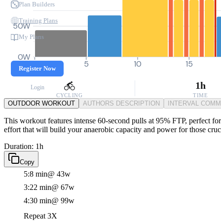
Plan Builders
Training Plans
50W
My Plans
0W
0
5
10
15
Register Now
1h
Login
CYCLING
TIME
OUTDOOR WORKOUT
AUTHORS DESCRIPTION
INTERVAL COM
This workout features intense 60-second pulls at 95% FTP, perfect for 
effort that will build your anaerobic capacity and power for those cru
Duration: 1h
Copy
5:8 min
@ 43w
3:22 min
@ 67w
4:30 min
@ 99w
Repeat 3X