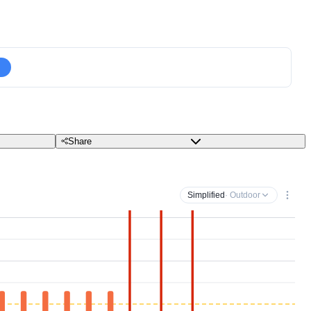
Share
Simplified
· Outdoor