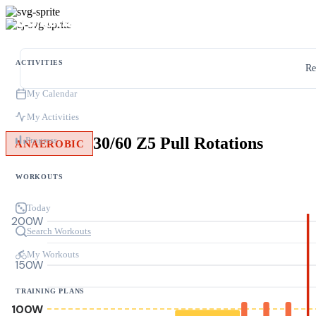
ACTIVITIES
Re
My Calendar
My Activities
30/60 Z5 Pull Rotations
Progress
ANAEROBIC
WORKOUTS
Today
200W
Search Workouts
My Workouts
150W
TRAINING PLANS
100W