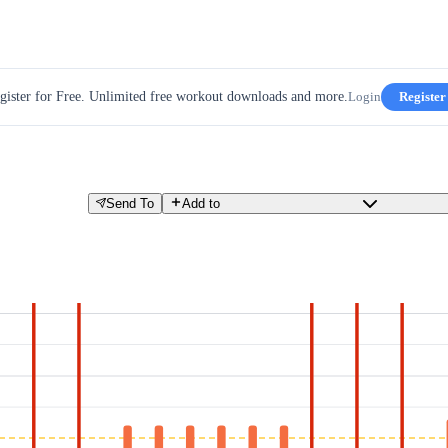
gister for Free. Unlimited free workout downloads and more.
Login
Register
Send To
Add to