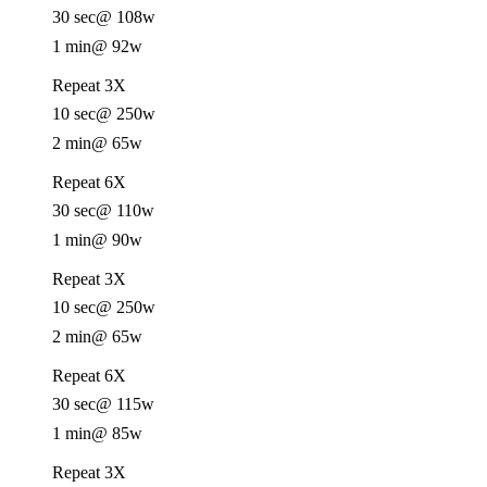
30 sec
@ 108w
1 min
@ 92w
Repeat 3X
10 sec
@ 250w
2 min
@ 65w
Repeat 6X
30 sec
@ 110w
1 min
@ 90w
Repeat 3X
10 sec
@ 250w
2 min
@ 65w
Repeat 6X
30 sec
@ 115w
1 min
@ 85w
Repeat 3X