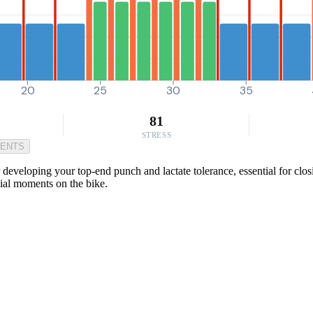
20
25
30
35
81
STRESS
MENTS
developing your top-end punch and lactate tolerance, essential for clos
cial moments on the bike.