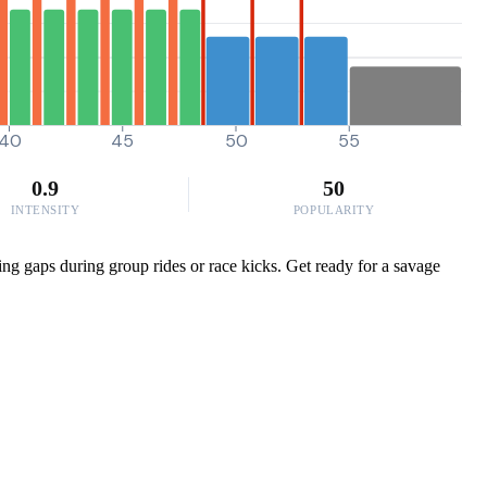
40
45
50
55
0.9
50
INTENSITY
POPULARITY
ing gaps during group rides or race kicks. Get ready for a savage