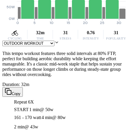
50W
0W
0
5
10
15
20
25
30
32m
31
0.76
31
CYCLING
TIME
STRESS
INTENSITY
POPULARITY
This tempo workout features three solid intervals at 80% FTP,
perfect for building aerobic durability while keeping the effort
manageable. It's a classic mid-week staple that helps sustain your
performance on those longer climbs or during steady-state group
rides without overcooking.
Duration: 32m
Copy
Repeat 6X
START
1 min
@ 50w
161 - 170 watt
4 min
@ 80w
2 min
@ 43w