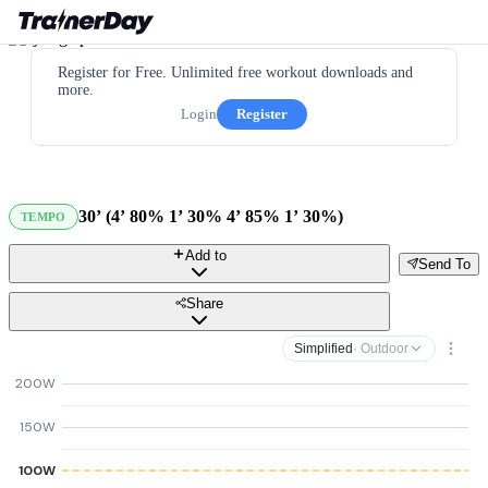
Register for Free. Unlimited free workout downloads and
more.
Login
Register
30’ (4’ 80% 1’ 30% 4’ 85% 1’ 30%)
TEMPO
Add to
Send To
Share
Simplified
· Outdoor
200W
150W
100W