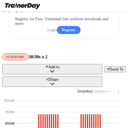
Register for Free. Unlimited free workout downloads and
more.
Login
Register
30/30s x 2
ANAEROBIC
Add to
Send To
Share
Simplified
· Outdoor
200W
150W
100W