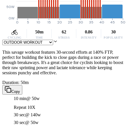
50W
0W
0
5
10
15
20
25
30
35
40
45
50
50m
62
0.86
30
CYCLING
TIME
STRESS
INTENSITY
POPULARITY
This savage workout features 30-second efforts at 140% FTP,
perfect for building the kick to close gaps during a race or power
through breakaways. It's a great choice for cyclists looking to boost
their raw sprinting power and lactate tolerance while keeping
sessions punchy and effective.
Duration: 50m
Copy
10 min
@ 50w
Repeat 10X
30 sec
@ 140w
30 sec
@ 50w