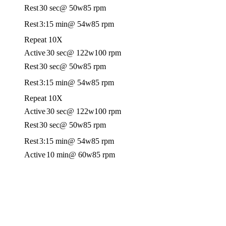
Rest
30 sec
@ 50w
85 rpm
Rest
3:15 min
@ 54w
85 rpm
Repeat 10X
Active
30 sec
@ 122w
100 rpm
Rest
30 sec
@ 50w
85 rpm
Rest
3:15 min
@ 54w
85 rpm
Repeat 10X
Active
30 sec
@ 122w
100 rpm
Rest
30 sec
@ 50w
85 rpm
Rest
3:15 min
@ 54w
85 rpm
Active
10 min
@ 60w
85 rpm