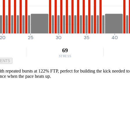
20
25
30
35
40
69
STRESS
MENTS
 repeated bursts at 122% FTP, perfect for building the kick needed to cl
ance when the pace heats up.