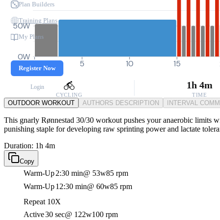
Plan Builders
Training Plans
50W
My Plans
0W
0
5
10
15
Register Now
1h 4m
Login
CYCLING
TIME
OUTDOOR WORKOUT
AUTHORS DESCRIPTION
INTERVAL COM
This gnarly Rønnestad 30/30 workout pushes your anaerobic limits with
punishing staple for developing raw sprinting power and lactate toler
Duration: 1h 4m
Copy
Warm-Up
2:30 min
@ 53w
85 rpm
Warm-Up
12:30 min
@ 60w
85 rpm
Repeat 10X
Active
30 sec
@ 122w
100 rpm