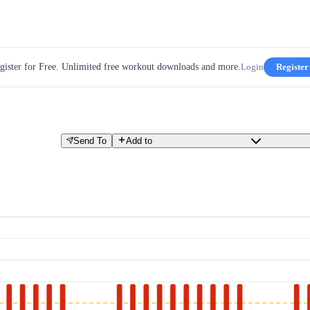
gister for Free. Unlimited free workout downloads and more.
Login
Register
Send To
Add to