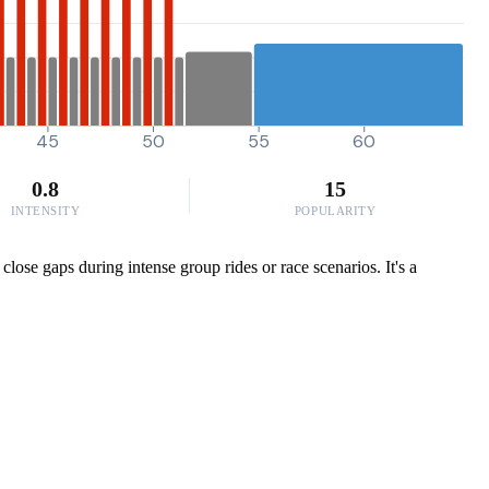
45
50
55
60
0.8
15
INTENSITY
POPULARITY
ose gaps during intense group rides or race scenarios. It's a