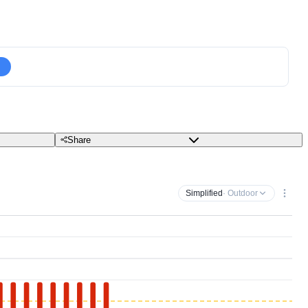
Share
Simplified
· Outdoor