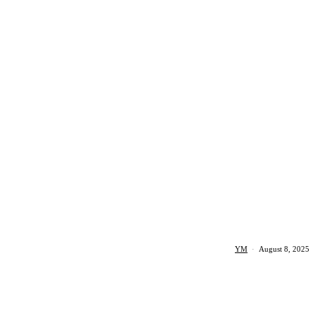
YM
·
August 8, 2025