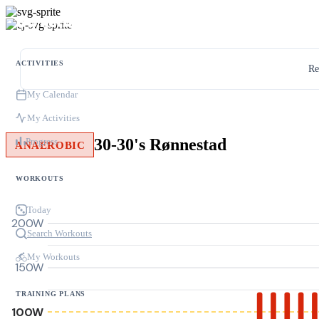
ACTIVITIES
Re
My Calendar
My Activities
30-30's Rønnestad
Progress
ANAEROBIC
WORKOUTS
Today
200W
Search Workouts
My Workouts
150W
TRAINING PLANS
100W