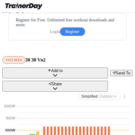
Register for Free. Unlimited free workout downloads and
more.
Login
Register
30 30 Vo2
VO2 MAX
Add to
Send To
Share
Simplified
· Outdoor
200W
150W
100W