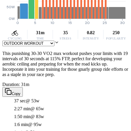
50W
0W
0
5
10
15
20
25
30
31m
35
0.82
250
CYCLING
TIME
STRESS
INTENSITY
POPULARITY
This punishing 30-30 VO2 max workout pushes your limits with 19
intervals of 30 seconds at 115% FTP, perfect for developing your
aerobic ceiling and preparing for when the road kicks up.
Incorporate it into your training for those gnarly group ride efforts or
as a staple in your race prep.
Duration: 31m
Copy
37 sec
@ 53w
2:27 min
@ 65w
1:50 min
@ 83w
1:6 min
@ 95w