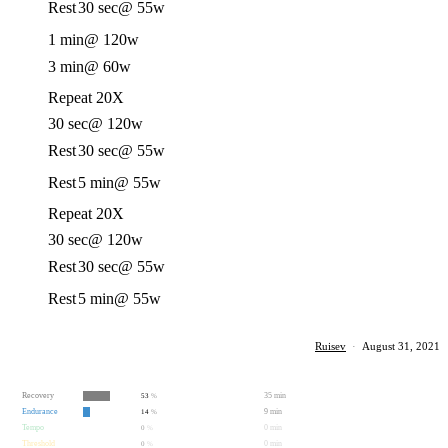
Rest
30 sec
@ 55w
1 min
@ 120w
3 min
@ 60w
Repeat 20X
30 sec
@ 120w
Rest
30 sec
@ 55w
Rest
5 min
@ 55w
Repeat 20X
30 sec
@ 120w
Rest
30 sec
@ 55w
Rest
5 min
@ 55w
Ruisev
·
August 31, 2021
Recovery
35 min
53
%
Endurance
9 min
14
%
Tempo
0 min
0
%
Threshold
0 min
0
%