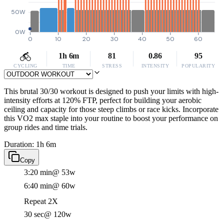
50W
0W
0
10
20
30
40
50
60
1h 6m
81
0.86
95
CYCLING
TIME
STRESS
INTENSITY
POPULARITY
This brutal 30/30 workout is designed to push your limits with high-
intensity efforts at 120% FTP, perfect for building your aerobic
ceiling and capacity for those steep climbs or race kicks. Incorporate
this VO2 max staple into your routine to boost your performance on
group rides and time trials.
Duration: 1h 6m
Copy
3:20 min
@ 53w
6:40 min
@ 60w
Repeat 2X
30 sec
@ 120w