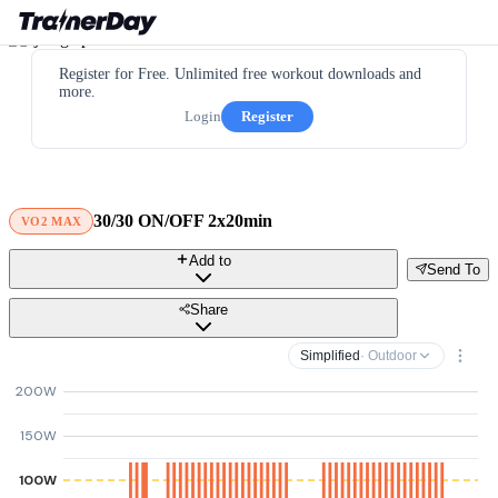
Register for Free. Unlimited free workout downloads and
more.
Login
Register
30/30 ON/OFF 2x20min
VO2 MAX
Add to
Send To
Share
Simplified
· Outdoor
200W
150W
100W