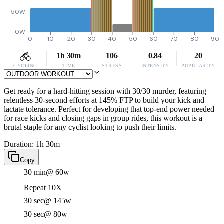
50W
0W
0
10
20
30
40
50
60
70
80
90
1h 30m
106
0.84
20
CYCLING
TIME
STRESS
INTENSITY
POPULARITY
Get ready for a hard-hitting session with 30/30 murder, featuring
relentless 30-second efforts at 145% FTP to build your kick and
lactate tolerance. Perfect for developing that top-end power needed
for race kicks and closing gaps in group rides, this workout is a
brutal staple for any cyclist looking to push their limits.
Duration: 1h 30m
Copy
30 min
@ 60w
Repeat 10X
30 sec
@ 145w
30 sec
@ 80w