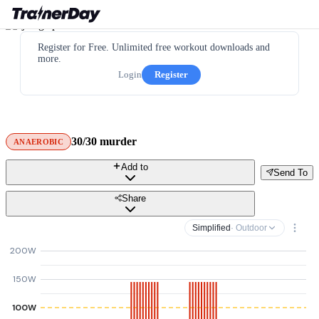
Register for Free. Unlimited free workout downloads and
more.
Login
Register
30/30 murder
ANAEROBIC
Add to
Send To
Share
Simplified
· Outdoor
200W
150W
100W