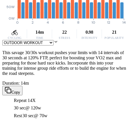
50W
0W
0
2
4
6
8
10
12
14
14m
22
0.98
21
CYCLING
TIME
STRESS
INTENSITY
POPULARITY
This savage 30/30s workout pushes your limits with 14 intervals of
30 seconds at 120% FTP, perfect for boosting your VO2 max and
preparing for those hard race kicks. Incorporate this into your
training for intense group ride efforts or to build the engine for when
the road steepens.
Duration: 14m
Copy
Repeat 14X
30 sec
@ 120w
Rest
30 sec
@ 70w