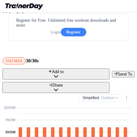
Register for Free. Unlimited free workout downloads and
more.
Login
Register
30/30s
VO2 MAX
Add to
Send To
Share
Simplified
· Outdoor
200W
150W
100W