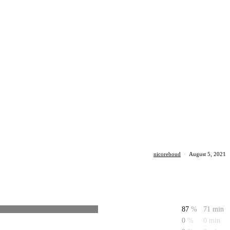
nicoreboud
·
August 5, 2021
87
%
71 min
0
%
0 min