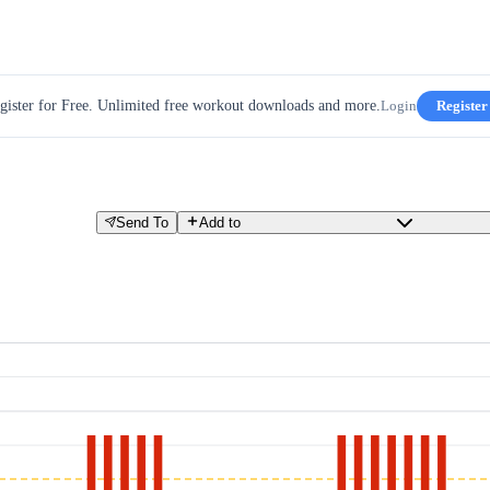
gister for Free. Unlimited free workout downloads and more.
Login
Register
Send To
Add to