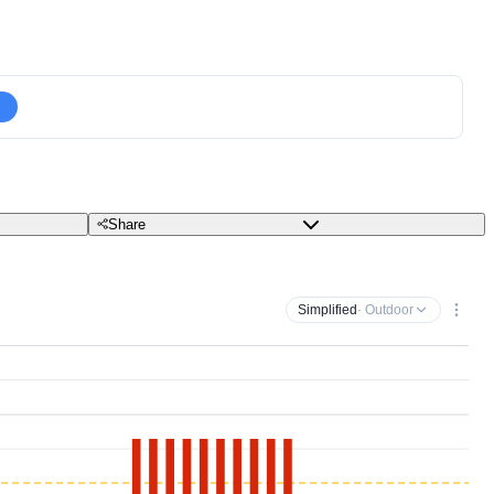
Share
Simplified
· Outdoor