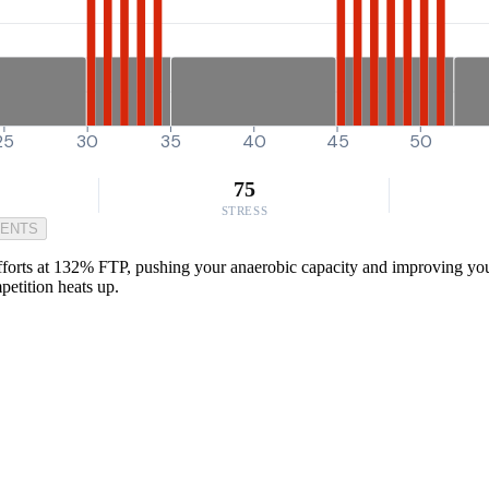
25
30
35
40
45
50
75
STRESS
MENTS
orts at 132% FTP, pushing your anaerobic capacity and improving your 
petition heats up.