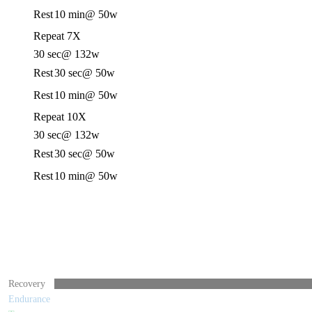
Rest
10 min
@ 50w
Repeat 7X
30 sec
@ 132w
Rest
30 sec
@ 50w
Rest
10 min
@ 50w
Repeat 10X
30 sec
@ 132w
Rest
30 sec
@ 50w
Rest
10 min
@ 50w
Recovery
Endurance