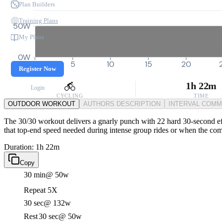
Plan Builders
Training Plans
50W
My Plans
0W
0
5
10
15
20
Register Now
1h 22m
Login
CYCLING
TIME
OUTDOOR WORKOUT
AUTHORS DESCRIPTION
INTERVAL COM
The 30/30 workout delivers a gnarly punch with 22 hard 30-second eff
that top-end speed needed during intense group rides or when the com
Duration: 1h 22m
Copy
30 min
@ 50w
Repeat 5X
30 sec
@ 132w
Rest
30 sec
@ 50w