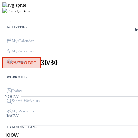
ACTIVITIES
Re
My Calendar
My Activities
30/30
Progress
ANAEROBIC
WORKOUTS
Today
200W
Search Workouts
My Workouts
150W
TRAINING PLANS
100W