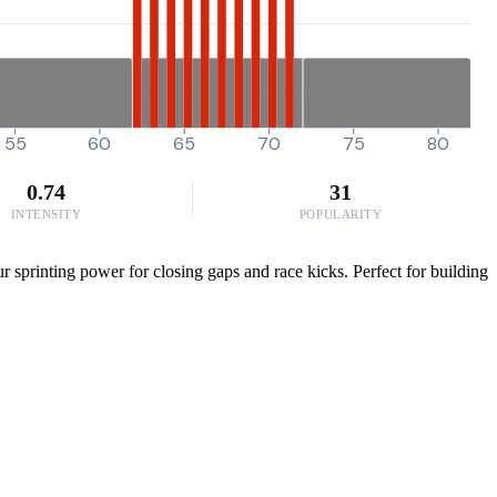
55
60
65
70
75
80
0.74
31
INTENSITY
POPULARITY
sprinting power for closing gaps and race kicks. Perfect for building