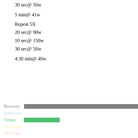
30 sec
@ 50w
5 min
@ 41w
Repeat 5X
20 sec
@ 90w
10 sec
@ 150w
30 sec
@ 50w
4:30 min
@ 40w
Recovery
Endurance
Tempo
Threshold
VO2 Max