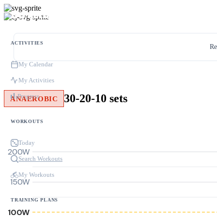
ACTIVITIES
Re
My Calendar
My Activities
30-20-10 sets
Progress
ANAEROBIC
WORKOUTS
Today
200W
Search Workouts
My Workouts
150W
TRAINING PLANS
100W