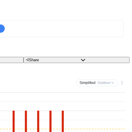
Share
Simplified
· Outdoor