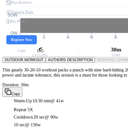
Plan Builders
Training Plans
50W
My Plans
0W
0
2
4
6
8
Register Now
30m
Login
CYCLING
TIME
OUTDOOR WORKOUT
AUTHORS DESCRIPTION
INTERVAL COM
This gnarly 30-20-10 workout packs a punch with nine hard-hitting 20-
power and lactate tolerance, this session is a must for those looking t
Duration: 30m
Copy
Warm-Up
10:30 min
@ 41w
Repeat 5X
Cooldown
20 sec
@ 90w
10 sec
@ 150w