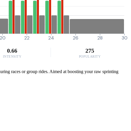
20
22
24
26
28
30
0.66
275
INTENSITY
POPULARITY
uring races or group rides. Aimed at boosting your raw sprinting