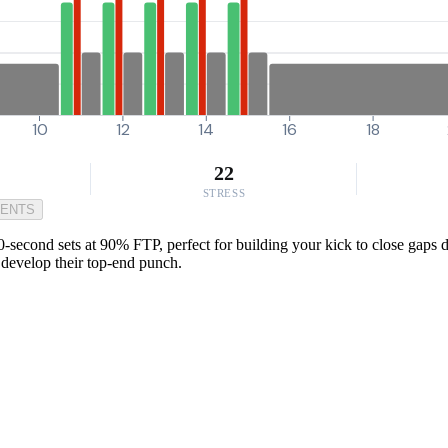
10
12
14
16
18
22
STRESS
MENTS
second sets at 90% FTP, perfect for building your kick to close gaps d
o develop their top-end punch.