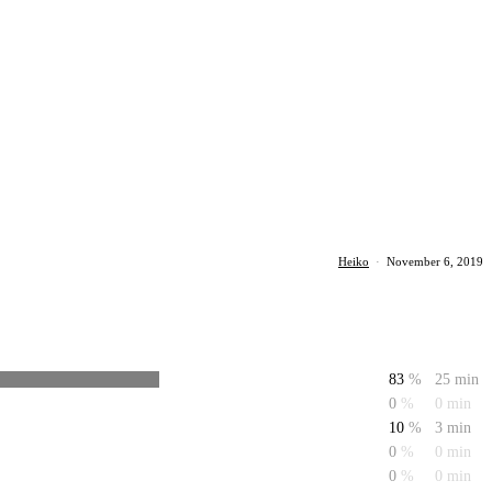
Heiko
·
November 6, 2019
83
%
25 min
0
%
0 min
10
%
3 min
0
%
0 min
0
%
0 min