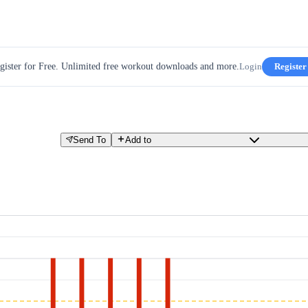
gister for Free. Unlimited free workout downloads and more.
Login
Register
Send To
Add to