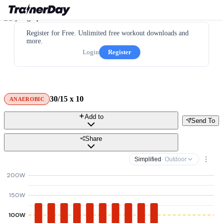
Register for Free. Unlimited free workout downloads and
more.
Login
Register
30/15 x 10
ANAEROBIC
Add to
Send To
Share
Simplified
· Outdoor
200W
150W
100W