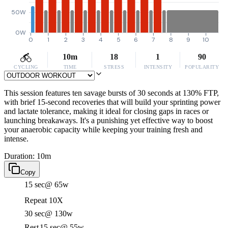
50W
0W
0
1
2
3
4
5
6
7
8
9
10
10m
18
1
90
CYCLING
TIME
STRESS
INTENSITY
POPULARITY
This session features ten savage bursts of 30 seconds at 130% FTP,
with brief 15-second recoveries that will build your sprinting power
and lactate tolerance, making it ideal for closing gaps in races or
launching breakaways. It's a punishing yet effective way to boost
your anaerobic capacity while keeping your training fresh and
intense.
Duration: 10m
Copy
15 sec
@ 65w
Repeat 10X
30 sec
@ 130w
Rest
15 sec
@ 55w