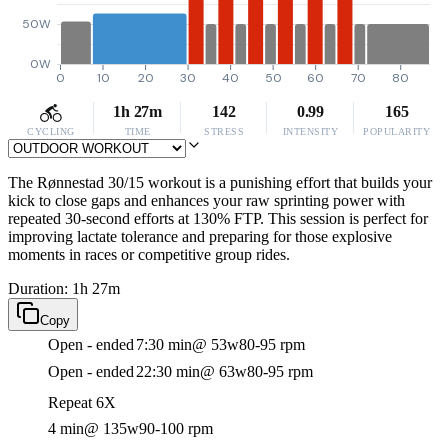
50W
0W
0
10
20
30
40
50
60
70
80
1h 27m
142
0.99
165
CYCLING
TIME
STRESS
INTENSITY
POPULARITY
The Rønnestad 30/15 workout is a punishing effort that builds your
kick to close gaps and enhances your raw sprinting power with
repeated 30-second efforts at 130% FTP. This session is perfect for
improving lactate tolerance and preparing for those explosive
moments in races or competitive group rides.
Duration: 1h 27m
Copy
Open - ended
7:30 min
@ 53w
80-95 rpm
Open - ended
22:30 min
@ 63w
80-95 rpm
Repeat 6X
4 min
@ 135w
90-100 rpm