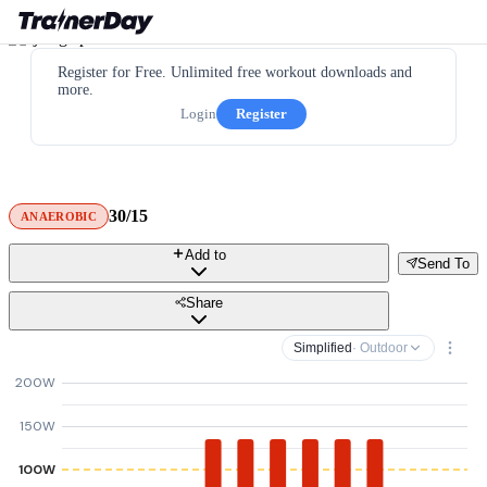
Register for Free. Unlimited free workout downloads and
more.
Login
Register
30/15
ANAEROBIC
Add to
Send To
Share
Simplified
· Outdoor
200W
150W
100W