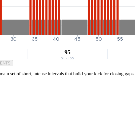
30
35
40
45
50
55
95
STRESS
MENTS
n set of short, intense intervals that build your kick for closing gaps