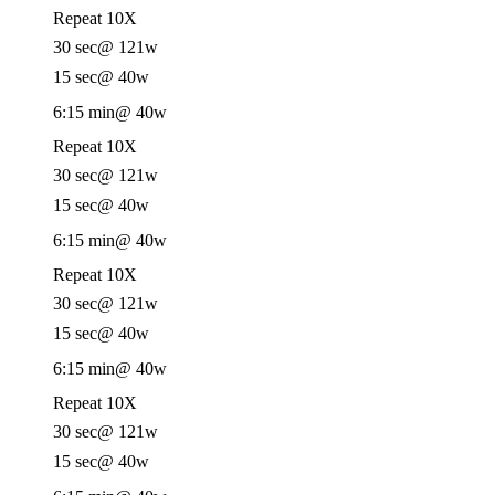
Repeat 10X
30 sec
@ 121w
15 sec
@ 40w
6:15 min
@ 40w
Repeat 10X
30 sec
@ 121w
15 sec
@ 40w
6:15 min
@ 40w
Repeat 10X
30 sec
@ 121w
15 sec
@ 40w
6:15 min
@ 40w
Repeat 10X
30 sec
@ 121w
15 sec
@ 40w