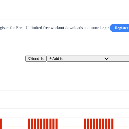
gister for Free. Unlimited free workout downloads and more.
Login
Register
Send To
Add to