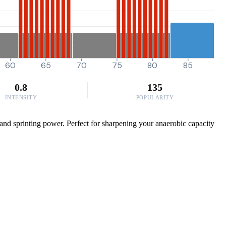
60
65
70
75
80
85
0.8
135
INTENSITY
POPULARITY
 and sprinting power. Perfect for sharpening your anaerobic capacity