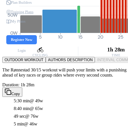
Plan Builders
Training Plans
50W
My Plans
0W
0
5
10
15
20
25
Register Now
1h 28m
Login
CYCLING
TIME
OUTDOOR WORKOUT
AUTHORS DESCRIPTION
INTERVAL COM
The Rønnestad 30/15 workout will push your limits with a punishing mai
ahead of key races or group rides where every second counts.
Duration: 1h 28m
Copy
5:30 min
@ 49w
8:40 min
@ 65w
49 sec
@ 76w
5 min
@ 46w