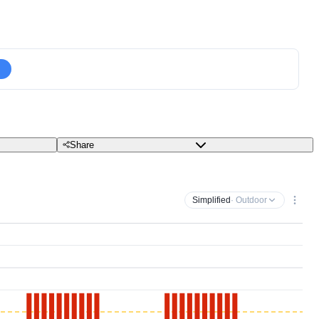
Share
Simplified
· Outdoor