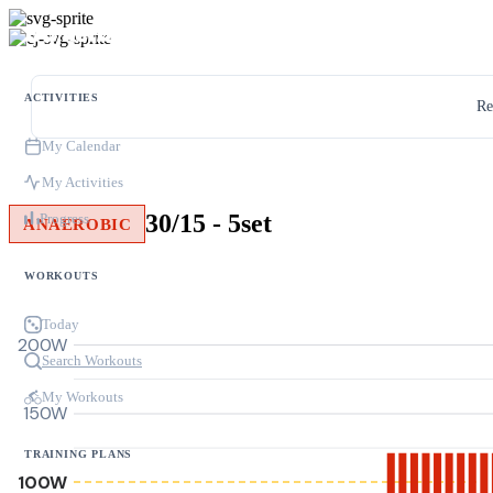
ACTIVITIES
Re
My Calendar
My Activities
30/15 - 5set
Progress
ANAEROBIC
WORKOUTS
Today
200W
Search Workouts
My Workouts
150W
TRAINING PLANS
100W