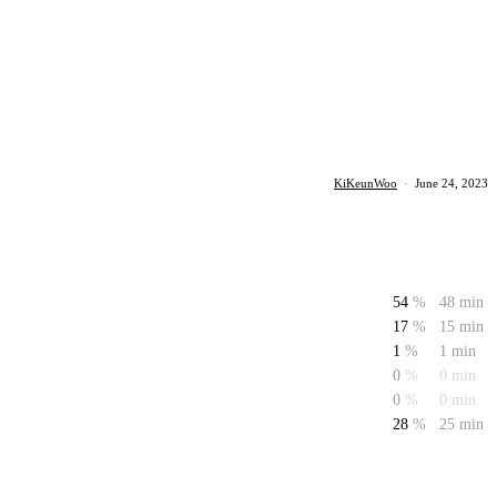
KiKeunWoo
·
June 24, 2023
54
%
48 min
17
%
15 min
1
%
1 min
0
%
0 min
0
%
0 min
28
%
25 min