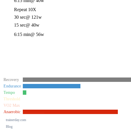
6:15 min
@ 40w
Repeat 10X
30 sec
@ 121w
15 sec
@ 40w
6:15 min
@ 56w
Recovery
Endurance
Tempo
Threshold
VO2 Max
Anaerobic
trainerday.com
Blog