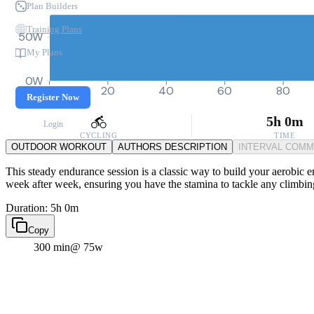
Plan Builders
Training Plans
50W
My Plans
0W
0
20
40
60
80
Register Now
5h 0m
Login
CYCLING
TIME
OUTDOOR WORKOUT
AUTHORS DESCRIPTION
INTERVAL COM
This steady endurance session is a classic way to build your aerobic eng
week after week, ensuring you have the stamina to tackle any climbin
Duration: 5h 0m
Copy
300 min
@ 75w