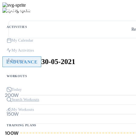
ACTIVITIES
Re
My Calendar
My Activities
30-05-2021
Progress
ENDURANCE
WORKOUTS
Today
200W
Search Workouts
My Workouts
150W
TRAINING PLANS
100W