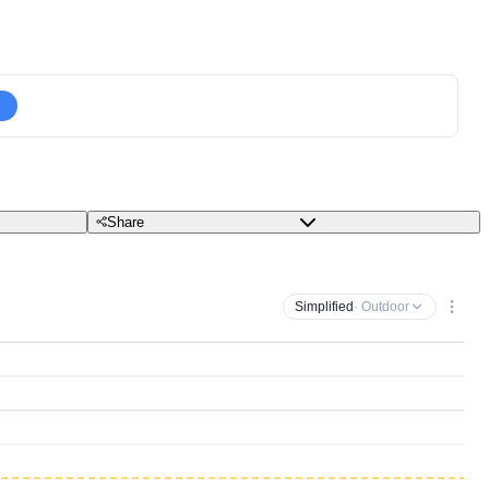
Share
Simplified
· Outdoor