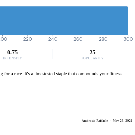
200
220
240
260
280
300
0.75
25
INTENSITY
POPULARITY
g for a race. It's a time-tested staple that compounds your fitness
Ambrosio Raffaele
·
May 23, 2021