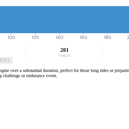
100
120
140
160
180
281
STRESS
MENTS
ine over a substantial duration, perfect for those long rides or preparin
g challenge or endurance event.