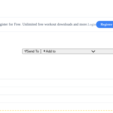
gister for Free. Unlimited free workout downloads and more.
Login
Register
Send To
Add to