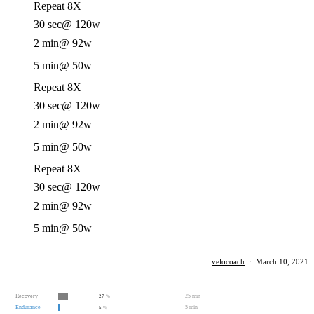
Repeat 8X
30 sec
@ 120w
2 min
@ 92w
5 min
@ 50w
Repeat 8X
30 sec
@ 120w
2 min
@ 92w
5 min
@ 50w
Repeat 8X
30 sec
@ 120w
2 min
@ 92w
5 min
@ 50w
velocoach
·
March 10, 2021
Recovery
25 min
27
%
Endurance
5 min
5
%