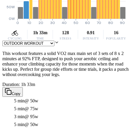
50W
0W
0
10
20
30
40
50
60
70
80
90
1h 33m
128
0.91
16
CYCLING
TIME
STRESS
INTENSITY
POPULARITY
This workout features a solid VO2 max main set of 3 sets of 8 x 2
minutes at 92% FTP, designed to push your aerobic ceiling and
enhance your climbing capacity for those moments when the road
kicks up. Perfect for group ride efforts or time trials, it packs a punch
without overcooking your legs.
Duration: 1h 33m
Copy
5 min
@ 50w
5 min
@ 75w
3 min
@ 95w
5 min
@ 50w