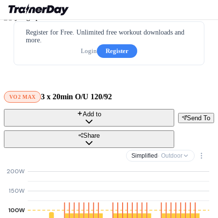
Register for Free. Unlimited free workout downloads and
more.
Login
Register
3 x 20min O/U 120/92
VO2 MAX
Add to
Send To
Share
Simplified
· Outdoor
200W
150W
100W