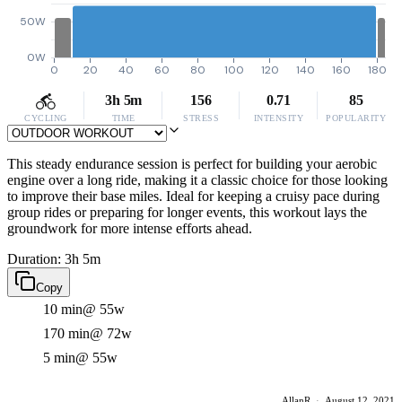
50W
0W
0
20
40
60
80
100
120
140
160
180
3h 5m
156
0.71
85
CYCLING
TIME
STRESS
INTENSITY
POPULARITY
This steady endurance session is perfect for building your aerobic
engine over a long ride, making it a classic choice for those looking
to improve their base miles. Ideal for keeping a cruisy pace during
group rides or preparing for longer events, this workout lays the
groundwork for more intense efforts ahead.
Duration: 3h 5m
Copy
10 min
@ 55w
170 min
@ 72w
5 min
@ 55w
AllanR
·
August 12, 2021