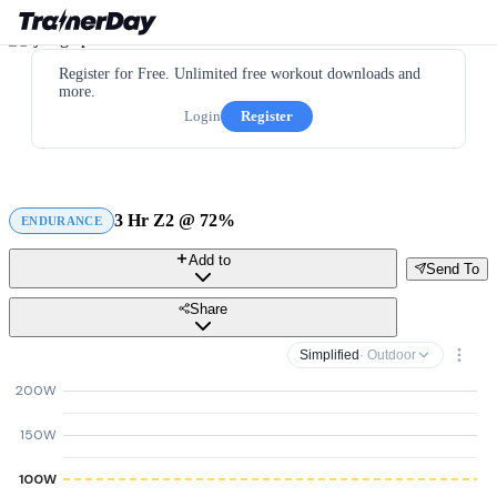
Register for Free. Unlimited free workout downloads and
more.
Login
Register
3 Hr Z2 @ 72%
ENDURANCE
Add to
Send To
Share
Simplified
· Outdoor
200W
150W
100W