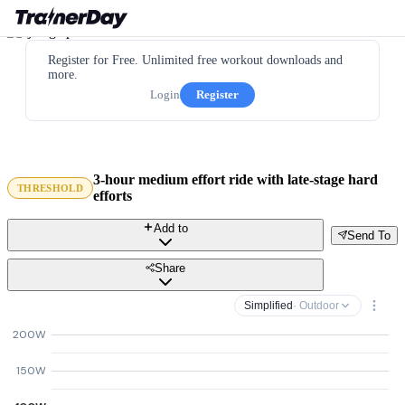
Register for Free. Unlimited free workout downloads and
more.
Login
Register
3-hour medium effort ride with late-stage hard
THRESHOLD
efforts
Add to
Send To
Share
Simplified
· Outdoor
200W
150W