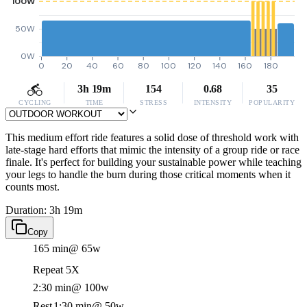
100W
50W
0W
0
20
40
60
80
100
120
140
160
180
3h 19m
154
0.68
35
CYCLING
TIME
STRESS
INTENSITY
POPULARITY
This medium effort ride features a solid dose of threshold work with
late-stage hard efforts that mimic the intensity of a group ride or race
finale. It's perfect for building your sustainable power while teaching
your legs to handle the burn during those critical moments when it
counts most.
Duration: 3h 19m
Copy
165 min
@ 65w
Repeat 5X
2:30 min
@ 100w
Rest
1:30 min
@ 50w