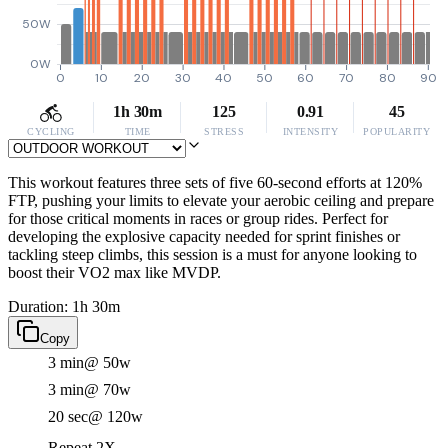
50W
0W
0
10
20
30
40
50
60
70
80
90
1h 30m
125
0.91
45
CYCLING
TIME
STRESS
INTENSITY
POPULARITY
This workout features three sets of five 60-second efforts at 120%
FTP, pushing your limits to elevate your aerobic ceiling and prepare
for those critical moments in races or group rides. Perfect for
developing the explosive capacity needed for sprint finishes or
tackling steep climbs, this session is a must for anyone looking to
boost their VO2 max like MVDP.
Duration: 1h 30m
Copy
3 min
@ 50w
3 min
@ 70w
20 sec
@ 120w
Repeat 2X