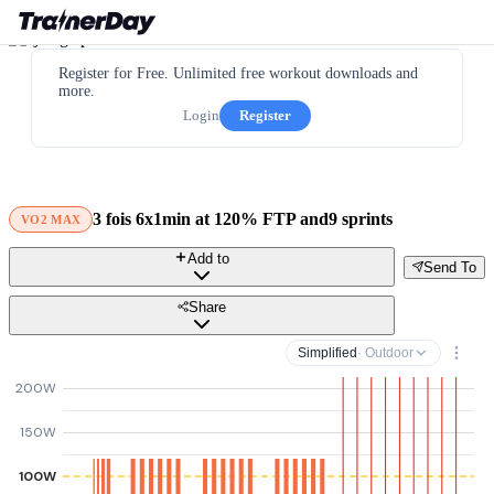
Register for Free. Unlimited free workout downloads and
more.
Login
Register
3 fois 6x1min at 120% FTP and9 sprints
VO2 MAX
Add to
Send To
Share
Simplified
· Outdoor
200W
150W
100W