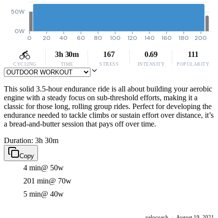
50W
0W
0
20
40
60
80
100
120
140
160
180
200
3h 30m
167
0.69
111
CYCLING
TIME
STRESS
INTENSITY
POPULARITY
This solid 3.5-hour endurance ride is all about building your aerobic
engine with a steady focus on sub-threshold efforts, making it a
classic for those long, rolling group rides. Perfect for developing the
endurance needed to tackle climbs or sustain effort over distance, it’s
a bread-and-butter session that pays off over time.
Duration: 3h 30m
Copy
4 min
@ 50w
201 min
@ 70w
5 min
@ 40w
velocoach
·
August 19, 2021