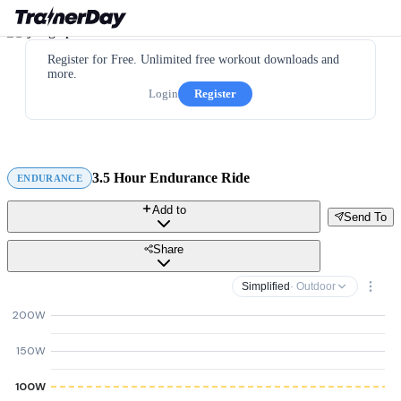
Register for Free. Unlimited free workout downloads and
more.
Login
Register
3.5 Hour Endurance Ride
ENDURANCE
Add to
Send To
Share
Simplified
· Outdoor
200W
150W
100W