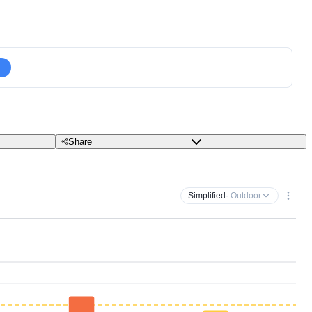
Share
Simplified
· Outdoor