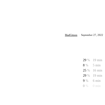
MadCitizen
·
September 27, 2022
29
%
19 min
8
%
5 min
25
%
16 min
29
%
19 min
9
%
6 min
0
%
0 min