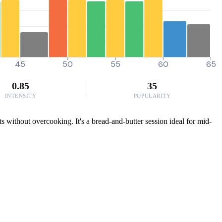
45
50
55
60
65
0.85
35
INTENSITY
POPULARITY
s without overcooking. It's a bread-and-butter session ideal for mid-