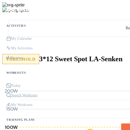
ACTIVITIES
Re
My Calendar
My Activities
3*12 Sweet Spot LA-Senken
Progress
THRESHOLD
WORKOUTS
Today
200W
Search Workouts
My Workouts
150W
TRAINING PLANS
100W