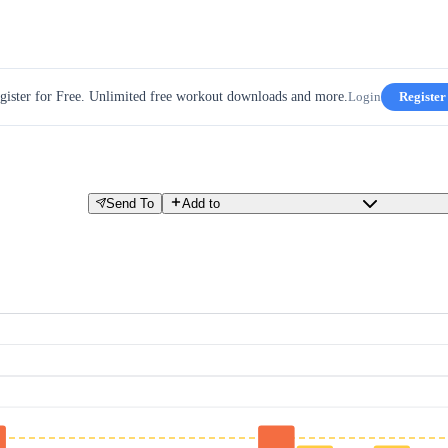
gister for Free. Unlimited free workout downloads and more.
Login
Register
Send To
Add to