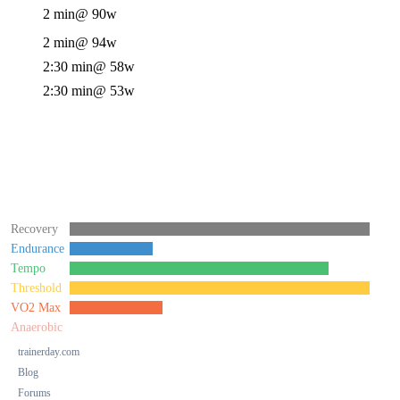
2 min
@ 90w
2 min
@ 94w
2:30 min
@ 58w
2:30 min
@ 53w
Recovery
Endurance
Tempo
Threshold
VO2 Max
Anaerobic
trainerday.com
Blog
Forums