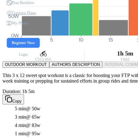
Plan Builders
Training Plans
50W
My Plans
0W
0
5
10
15
Register Now
1h 5m
Login
CYCLING
TIME
OUTDOOR WORKOUT
AUTHORS DESCRIPTION
INTERVAL COM
This 3 x 12 sweet spot workout is a classic for boosting your FTP with
week training or prepping for sustained efforts in group rides and time 
Duration: 1h 5m
Copy
5 min
@ 50w
3 min
@ 65w
4 min
@ 83w
1 min
@ 95w