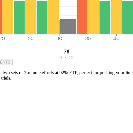
20
25
30
35
40
78
STRESS
MENTS
 two sets of 2-minute efforts at 92% FTP, perfect for pushing your limit
trials.