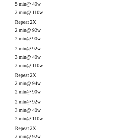
5 min
@ 40w
2 min
@ 110w
Repeat 2X
2 min
@ 92w
2 min
@ 90w
2 min
@ 92w
3 min
@ 40w
2 min
@ 110w
Repeat 2X
2 min
@ 94w
2 min
@ 90w
2 min
@ 92w
3 min
@ 40w
2 min
@ 110w
Repeat 2X
2 min
@ 92w