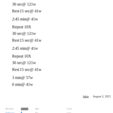
30 sec
@ 121w
Rest
15 sec
@ 41w
2:45 min
@ 41w
Repeat 10X
30 sec
@ 121w
Rest
15 sec
@ 41w
2:45 min
@ 41w
Repeat 10X
30 sec
@ 121w
Rest
15 sec
@ 41w
3 min
@ 57w
6 min
@ 41w
lahin
·
August 3, 2021
Recovery
28 min
58
%
Endurance
4 min