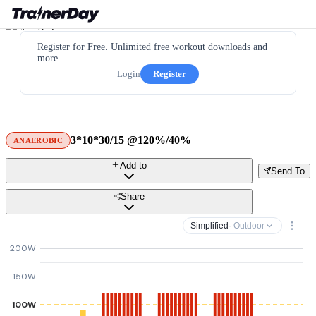
Register for Free. Unlimited free workout downloads and
more.
Login
Register
3*10*30/15 @120%/40%
ANAEROBIC
Add to
Send To
Share
Simplified
· Outdoor
200W
150W
100W