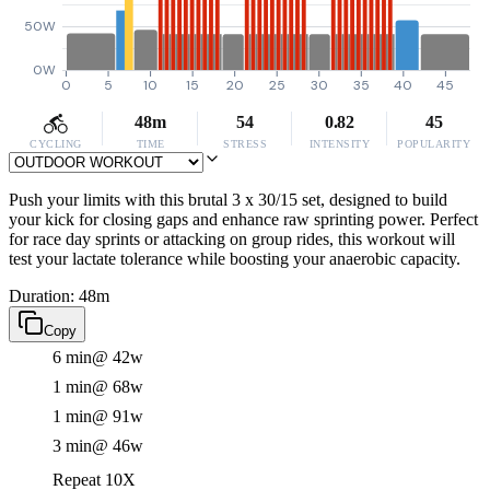
50W
0W
0
5
10
15
20
25
30
35
40
45
48m
54
0.82
45
CYCLING
TIME
STRESS
INTENSITY
POPULARITY
Push your limits with this brutal 3 x 30/15 set, designed to build
your kick for closing gaps and enhance raw sprinting power. Perfect
for race day sprints or attacking on group rides, this workout will
test your lactate tolerance while boosting your anaerobic capacity.
Duration: 48m
Copy
6 min
@ 42w
1 min
@ 68w
1 min
@ 91w
3 min
@ 46w
Repeat 10X