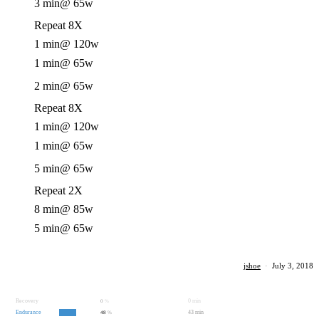
3 min
@ 65w
Repeat 8X
1 min
@ 120w
1 min
@ 65w
2 min
@ 65w
Repeat 8X
1 min
@ 120w
1 min
@ 65w
5 min
@ 65w
Repeat 2X
8 min
@ 85w
5 min
@ 65w
jshoe
·
July 3, 2018
Recovery
0 min
0
%
Endurance
43 min
48
%