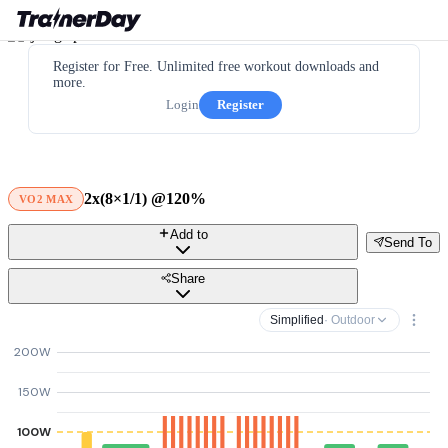
Register for Free. Unlimited free workout downloads and
more.
Login
Register
2x(8×1/1) @120%
VO2 MAX
Add to
Send To
Share
Simplified
· Outdoor
200W
150W
100W