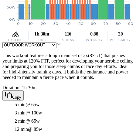
50W
0W
0
10
20
30
40
50
60
70
80
90
1h 30m
116
0.88
20
CYCLING
TIME
STRESS
INTENSITY
POPULARITY
This workout features a tough main set of 2x(8×1/1) that pushes
your limits at 120% FTP, perfect for developing your aerobic ceiling
and preparing you for those steep climbs or race day efforts. Ideal
for high-intensity training days, it builds the endurance and power
needed to maintain a fierce pace when it counts.
Duration: 1h 30m
Copy
5 min
@ 65w
3 min
@ 100w
2 min
@ 65w
12 min
@ 85w