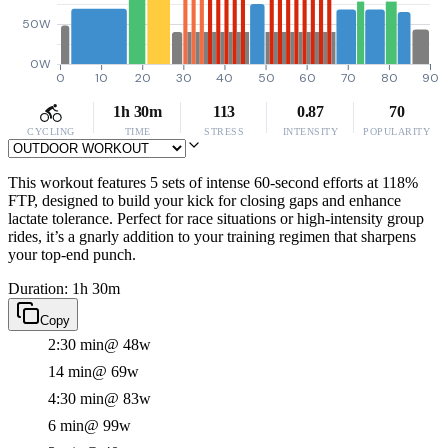
50W
0W
0
10
20
30
40
50
60
70
80
90
1h 30m
113
0.87
70
CYCLING
TIME
STRESS
INTENSITY
POPULARITY
This workout features 5 sets of intense 60-second efforts at 118%
FTP, designed to build your kick for closing gaps and enhance
lactate tolerance. Perfect for race situations or high-intensity group
rides, it’s a gnarly addition to your training regimen that sharpens
your top-end punch.
Duration: 1h 30m
Copy
2:30 min
@ 48w
14 min
@ 69w
4:30 min
@ 83w
6 min
@ 99w