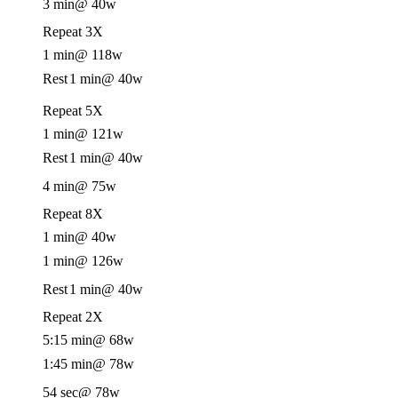
3 min
@ 40w
Repeat 3X
1 min
@ 118w
Rest
1 min
@ 40w
Repeat 5X
1 min
@ 121w
Rest
1 min
@ 40w
4 min
@ 75w
Repeat 8X
1 min
@ 40w
1 min
@ 126w
Rest
1 min
@ 40w
Repeat 2X
5:15 min
@ 68w
1:45 min
@ 78w
54 sec
@ 78w