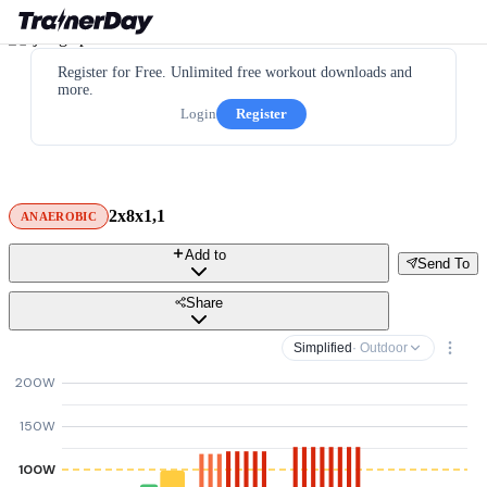
Register for Free. Unlimited free workout downloads and
more.
Login
Register
2x8x1,1
ANAEROBIC
Add to
Send To
Share
Simplified
· Outdoor
200W
150W
100W