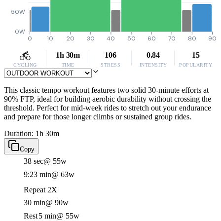
50W
0W
0
10
20
30
40
50
60
70
80
90
1h 30m
106
0.84
15
CYCLING
TIME
STRESS
INTENSITY
POPULARITY
This classic tempo workout features two solid 30-minute efforts at
90% FTP, ideal for building aerobic durability without crossing the
threshold. Perfect for mid-week rides to stretch out your endurance
and prepare for those longer climbs or sustained group rides.
Duration: 1h 30m
Copy
38 sec
@ 55w
9:23 min
@ 63w
Repeat 2X
30 min
@ 90w
Rest
5 min
@ 55w