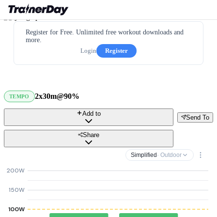
Register for Free. Unlimited free workout downloads and
more.
Login
Register
2x30m@90%
TEMPO
Add to
Send To
Share
Simplified
· Outdoor
200W
150W
100W