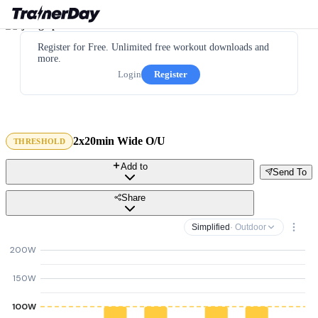
Register for Free. Unlimited free workout downloads and
more.
Login
Register
2x20min Wide O/U
THRESHOLD
Add to
Send To
Share
Simplified
· Outdoor
200W
150W
100W