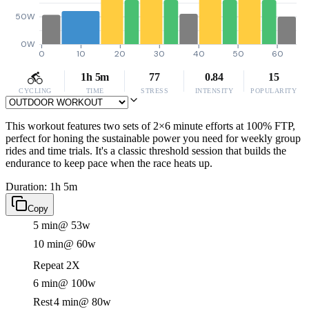
50W
0W
0
10
20
30
40
50
60
1h 5m
77
0.84
15
CYCLING
TIME
STRESS
INTENSITY
POPULARITY
This workout features two sets of 2×6 minute efforts at 100% FTP,
perfect for honing the sustainable power you need for weekly group
rides and time trials. It's a classic threshold session that builds the
endurance to keep pace when the race heats up.
Duration: 1h 5m
Copy
5 min
@ 53w
10 min
@ 60w
Repeat 2X
6 min
@ 100w
Rest
4 min
@ 80w