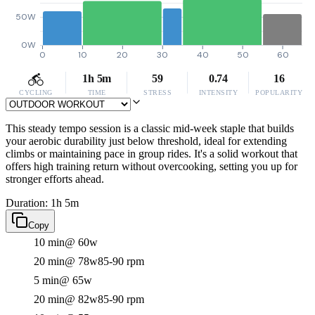
50W
0W
0
10
20
30
40
50
60
1h 5m
59
0.74
16
CYCLING
TIME
STRESS
INTENSITY
POPULARITY
This steady tempo session is a classic mid-week staple that builds
your aerobic durability just below threshold, ideal for extending
climbs or maintaining pace in group rides. It's a solid workout that
offers high training return without overcooking, setting you up for
stronger efforts ahead.
Duration: 1h 5m
Copy
10 min
@ 60w
20 min
@ 78w
85-90 rpm
5 min
@ 65w
20 min
@ 82w
85-90 rpm