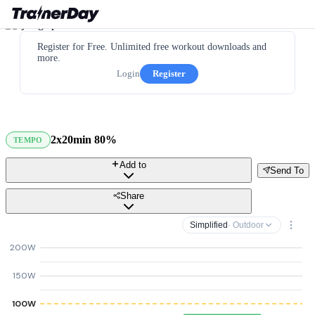
Register for Free. Unlimited free workout downloads and
more.
Login
Register
2x20min 80%
TEMPO
Add to
Send To
Share
Simplified
· Outdoor
200W
150W
100W