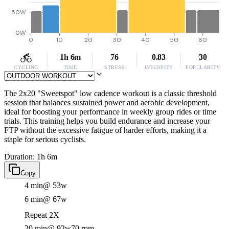
50W
0W
0
10
20
30
40
50
60
1h 6m
76
0.83
30
CYCLING
TIME
STRESS
INTENSITY
POPULARITY
The 2x20 "Sweetspot" low cadence workout is a classic threshold
session that balances sustained power and aerobic development,
ideal for boosting your performance in weekly group rides or time
trials. This training helps you build endurance and increase your
FTP without the excessive fatigue of harder efforts, making it a
staple for serious cyclists.
Duration: 1h 6m
Copy
4 min
@ 53w
6 min
@ 67w
Repeat 2X
20 min
@ 92w
70 rpm