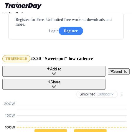
Register for Free. Unlimited free workout downloads and
more.
Login
Register
2X20 "Sweetspot" low cadence
THRESHOLD
Add to
Send To
Share
Simplified
· Outdoor
200W
150W
100W