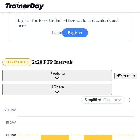
Register for Free. Unlimited free workout downloads and
more.
Login
Register
2x20 FTP Intervals
THRESHOLD
Add to
Send To
Share
Simplified
· Outdoor
200W
150W
100W