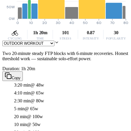
50W
0W
0
10
20
30
40
50
60
70
80
1h 20m
101
0.87
30
CYCLING
TIME
STRESS
INTENSITY
POPULARITY
Two 20-minute steady FTP blocks with 6-minute recoveries. Honest
threshold work — sustainable solo-effort power.
Duration: 1h 20m
Copy
3:20 min
@ 48w
4:10 min
@ 65w
2:30 min
@ 80w
5 min
@ 65w
20 min
@ 100w
10 min
@ 50w