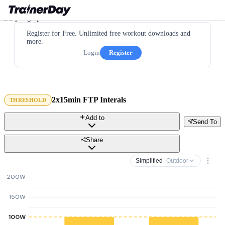
Register for Free. Unlimited free workout downloads and
more.
Login
Register
2x15min FTP Interals
THRESHOLD
Add to
Send To
Share
Simplified
· Outdoor
200W
150W
100W