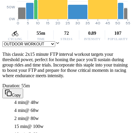
50W
0W
0
5
10
15
20
25
30
35
40
45
50
55
55m
72
0.89
107
CYCLING
TIME
STRESS
INTENSITY
POPULARITY
This classic 2x15 minute FTP interval workout targets your
threshold power, perfect for honing the pace you'll sustain during
group rides and time trials. Incorporate this staple into your training
to boost your FTP and prepare for those critical moments in racing
where endurance meets intensity.
Duration: 55m
Copy
4 min
@ 48w
4 min
@ 68w
2 min
@ 80w
15 min
@ 100w