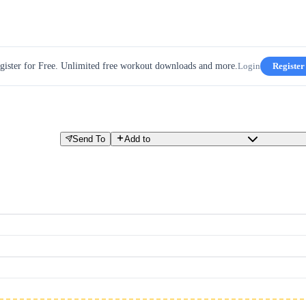
gister for Free. Unlimited free workout downloads and more.
Login
Register
Send To
Add to