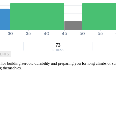
30
35
40
45
50
55
73
STRESS
MENTS
or building aerobic durability and preparing you for long climbs or sust
ng themselves.