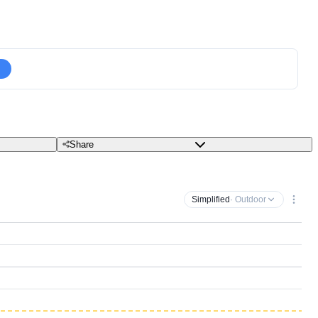
Share
Simplified
· Outdoor