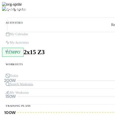
ACTIVITIES
Re
My Calendar
My Activities
2x15 Z3
Progress
TEMPO
WORKOUTS
Today
200W
Search Workouts
My Workouts
150W
TRAINING PLANS
100W