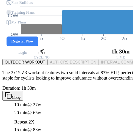
Plan Builders
Training Plans
50W
My Plans
0W
0
5
10
15
20
25
Register Now
1h 30m
Login
CYCLING
TIME
OUTDOOR WORKOUT
AUTHORS DESCRIPTION
INTERVAL COM
The 2x15 Z3 workout features two solid intervals at 83% FTP, perfect f
staple for cyclists looking to improve endurance without overextendi
Duration: 1h 30m
Copy
10 min
@ 27w
20 min
@ 65w
Repeat 2X
15 min
@ 83w