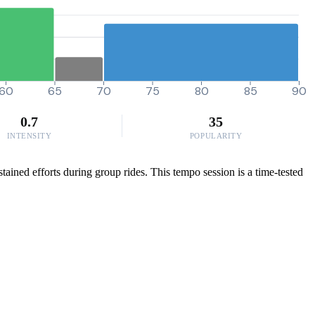
60
65
70
75
80
85
90
0.7
35
INTENSITY
POPULARITY
ained efforts during group rides. This tempo session is a time-tested