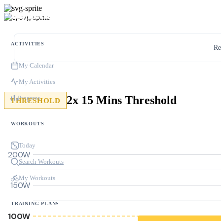
ACTIVITIES
Re
My Calendar
My Activities
2x 15 Mins Threshold
Progress
THRESHOLD
WORKOUTS
Today
200W
Search Workouts
My Workouts
150W
TRAINING PLANS
100W