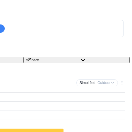
Share
Simplified
· Outdoor