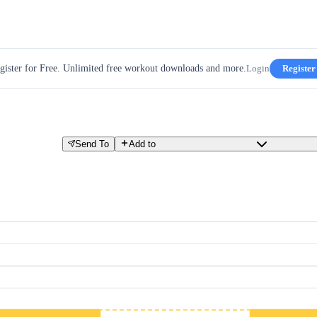
gister for Free. Unlimited free workout downloads and more.
Login
Register
Send To
Add to