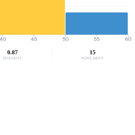
40
45
50
55
60
0.87
15
INTENSITY
POPULARITY