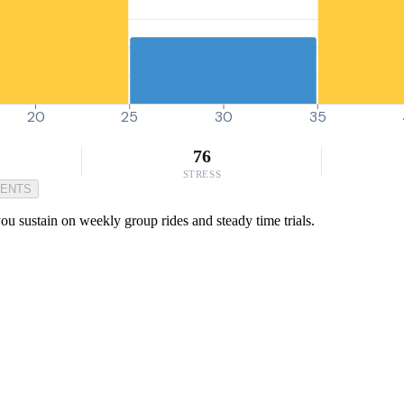
20
25
30
35
76
STRESS
MENTS
 sustain on weekly group rides and steady time trials.