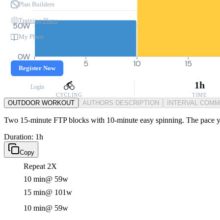
Plan Builders
Training Plans
50W
My Plans
0W
0
5
10
15
Register Now
1h
Login
CYCLING
TIME
OUTDOOR WORKOUT
AUTHORS DESCRIPTION
INTERVAL COM
Two 15-minute FTP blocks with 10-minute easy spinning. The pace you
Duration: 1h
Copy
Repeat 2X
10 min
@ 59w
15 min
@ 101w
10 min
@ 59w