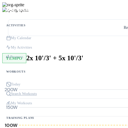
ACTIVITIES
Re
My Calendar
My Activities
2x 10'/3' + 5x 10'/3'
Progress
TEMPO
WORKOUTS
Today
200W
Search Workouts
My Workouts
150W
TRAINING PLANS
100W