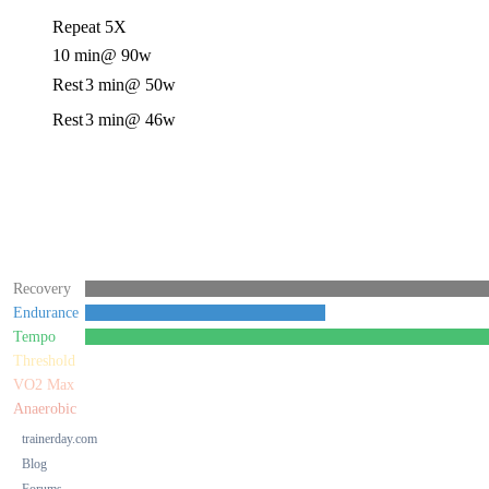
Repeat 5X
10 min
@ 90w
Rest
3 min
@ 50w
Rest
3 min
@ 46w
Recovery
Endurance
Tempo
Threshold
VO2 Max
Anaerobic
trainerday.com
Blog