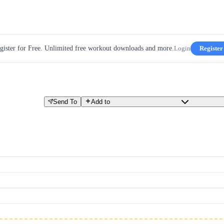
gister for Free. Unlimited free workout downloads and more.
Login
Register
Send To
Add to