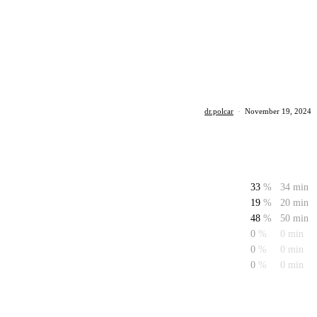
dr.polcar
·
November 19, 2024
33
%
34 min
19
%
20 min
48
%
50 min
0
%
0 min
0
%
0 min
0
%
0 min