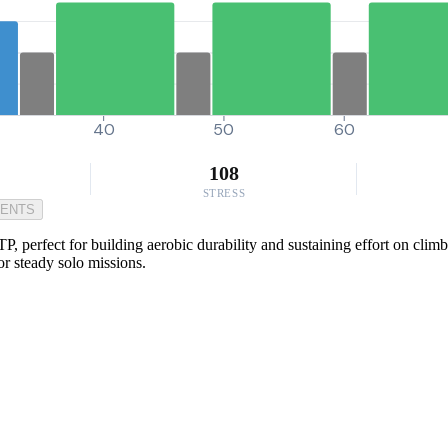
40
50
60
108
STRESS
MENTS
, perfect for building aerobic durability and sustaining effort on clim
or steady solo missions.