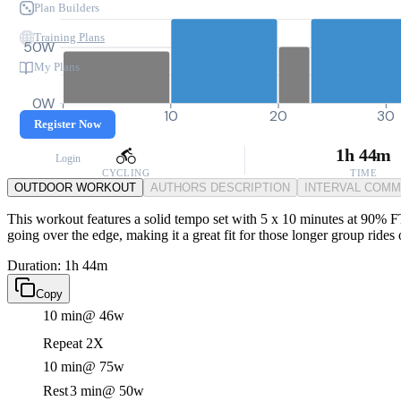
Plan Builders
Training Plans
50W
My Plans
0W
0
10
20
30
Register Now
1h 44m
Login
CYCLING
TIME
OUTDOOR WORKOUT
AUTHORS DESCRIPTION
INTERVAL COM
This workout features a solid tempo set with 5 x 10 minutes at 90% FTP
going over the edge, making it a great fit for those longer group rides 
Duration: 1h 44m
Copy
10 min
@ 46w
Repeat 2X
10 min
@ 75w
Rest
3 min
@ 50w