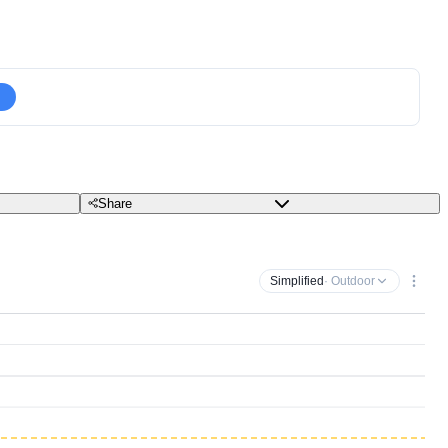
Share
Simplified
· Outdoor