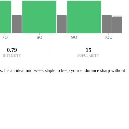
70
80
90
100
0.79
15
INTENSITY
POPULARITY
bs. It's an ideal mid-week staple to keep your endurance sharp without