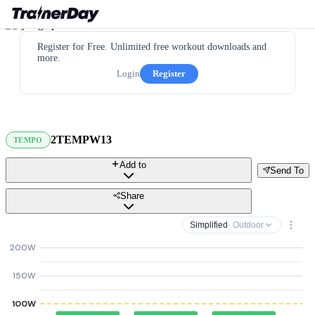
Register for Free. Unlimited free workout downloads and
more.
Login
Register
2TEMPW13
TEMPO
Add to
Send To
Share
Simplified
· Outdoor
200W
150W
100W