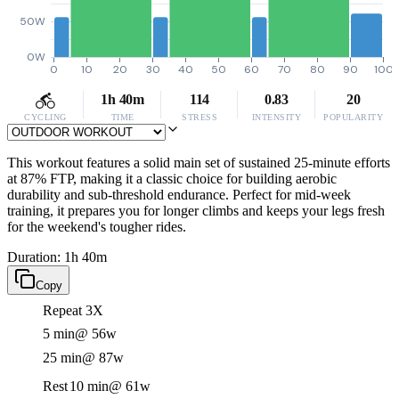
50W
0W
0
10
20
30
40
50
60
70
80
90
100
1h 40m
114
0.83
20
CYCLING
TIME
STRESS
INTENSITY
POPULARITY
This workout features a solid main set of sustained 25-minute efforts
at 87% FTP, making it a classic choice for building aerobic
durability and sub-threshold endurance. Perfect for mid-week
training, it prepares you for longer climbs and keeps your legs fresh
for the weekend's tougher rides.
Duration: 1h 40m
Copy
Repeat 3X
5 min
@ 56w
25 min
@ 87w
Rest
10 min
@ 61w