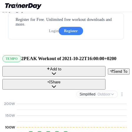
Register for Free. Unlimited free workout downloads and
more.
Login
Register
2PEAK Workout of 2021-10-22T16:00:00+0200
TEMPO
Add to
Send To
Share
Simplified
· Outdoor
200W
150W
100W