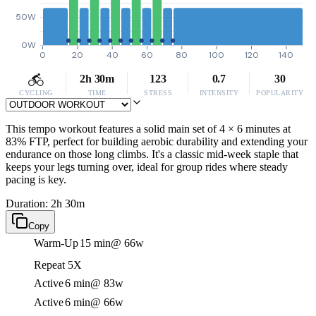
50W
0W
0
20
40
60
80
100
120
140
2h 30m
123
0.7
30
CYCLING
TIME
STRESS
INTENSITY
POPULARITY
This tempo workout features a solid main set of 4 × 6 minutes at
83% FTP, perfect for building aerobic durability and extending your
endurance on those long climbs. It's a classic mid-week staple that
keeps your legs turning over, ideal for group rides where steady
pacing is key.
Duration: 2h 30m
Copy
Warm-Up
15 min
@ 66w
Repeat 5X
Active
6 min
@ 83w
Active
6 min
@ 66w