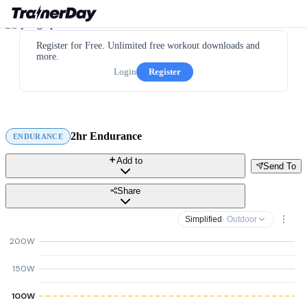
Register for Free. Unlimited free workout downloads and
more.
Login
Register
2hr Endurance
ENDURANCE
Add to
Send To
Share
Simplified
· Outdoor
200W
150W
100W