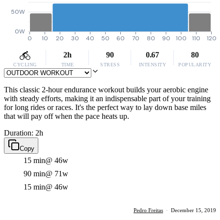
50W
0W
0
10
20
30
40
50
60
70
80
90
100
110
120
2h
90
0.67
80
CYCLING
TIME
STRESS
INTENSITY
POPULARITY
This classic 2-hour endurance workout builds your aerobic engine
with steady efforts, making it an indispensable part of your training
for long rides or races. It's the perfect way to lay down base miles
that will pay off when the pace heats up.
Duration: 2h
Copy
15 min
@ 46w
90 min
@ 71w
15 min
@ 46w
Pedro Freitas
·
December 15, 2019