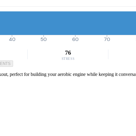
40
50
60
70
76
STRESS
MENTS
out, perfect for building your aerobic engine while keeping it conversat