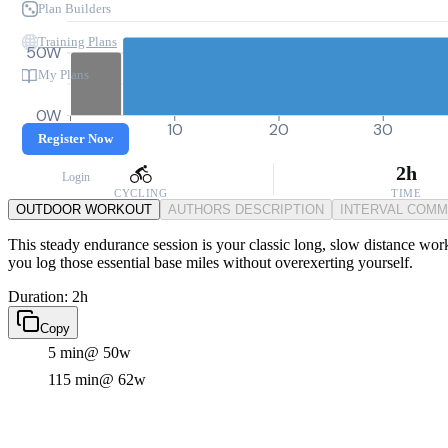
Plan Builders
Training Plans
50W
My Plans
0W
0
10
20
30
Register Now
2h
Login
CYCLING
TIME
OUTDOOR WORKOUT
AUTHORS DESCRIPTION
INTERVAL COM
This steady endurance session is your classic long, slow distance work
you log those essential base miles without overexerting yourself.
Duration: 2h
Copy
5 min
@ 50w
115 min
@ 62w