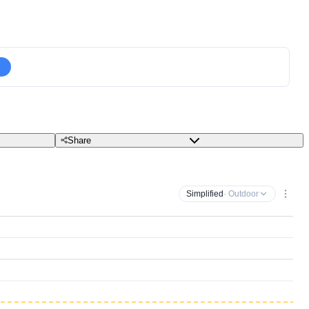
Share
Simplified
· Outdoor