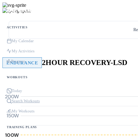
ACTIVITIES
Re
My Calendar
My Activities
2HOUR RECOVERY-LSD
Progress
ENDURANCE
WORKOUTS
Today
200W
Search Workouts
My Workouts
150W
TRAINING PLANS
100W