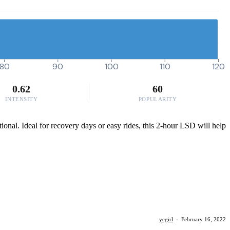
80
90
100
110
120
0.62
60
INTENSITY
POPULARITY
ional. Ideal for recovery days or easy rides, this 2-hour LSD will help
ycgirl
·
February 16, 2022