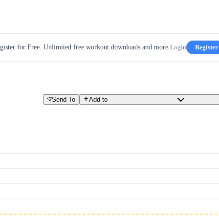
gister for Free. Unlimited free workout downloads and more.
Login
Register
Send To
Add to