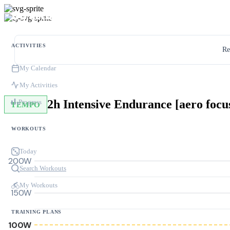
ACTIVITIES
Re
My Calendar
My Activities
2h Intensive Endurance [aero focu
Progress
TEMPO
WORKOUTS
Today
200W
Search Workouts
My Workouts
150W
TRAINING PLANS
100W