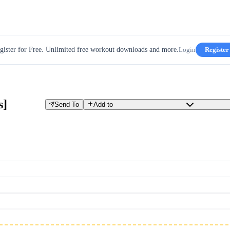
gister for Free. Unlimited free workout downloads and more.
Login
Register
s]
Send To
Add to