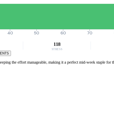
40
50
60
70
118
STRESS
MENTS
eeping the effort manageable, making it a perfect mid-week staple for th