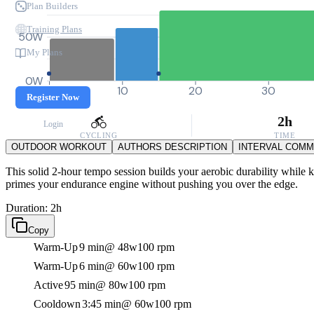
Plan Builders
Training Plans
50W
My Plans
0W
0
10
20
30
Register Now
2h
Login
CYCLING
TIME
OUTDOOR WORKOUT
AUTHORS DESCRIPTION
INTERVAL COM
This solid 2-hour tempo session builds your aerobic durability while k
primes your endurance engine without pushing you over the edge.
Duration: 2h
Copy
Warm-Up
9 min
@ 48w
100 rpm
Warm-Up
6 min
@ 60w
100 rpm
Active
95 min
@ 80w
100 rpm
Cooldown
3:45 min
@ 60w
100 rpm