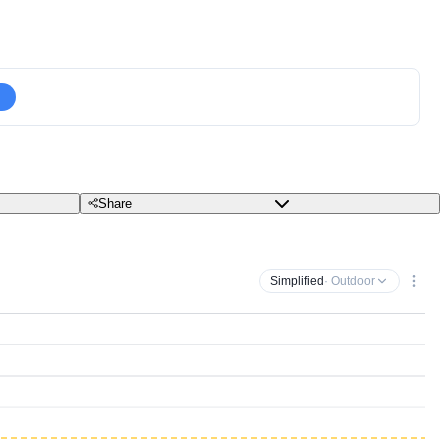
Share
Simplified
· Outdoor