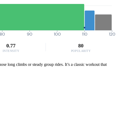
80
90
100
110
120
0.77
80
INTENSITY
POPULARITY
ose long climbs or steady group rides. It’s a classic workout that