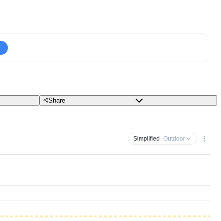
Share
Simplified
· Outdoor