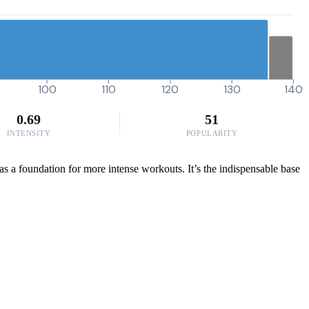
100
110
120
130
140
0.69
51
INTENSITY
POPULARITY
as a foundation for more intense workouts. It’s the indispensable base