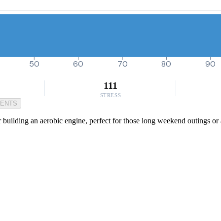
50
60
70
80
90
111
STRESS
MENTS
r building an aerobic engine, perfect for those long weekend outings or 