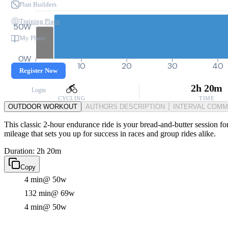
Plan Builders
Training Plans
50W
My Plans
0W
0
10
20
30
40
Register Now
2h 20m
Login
CYCLING
TIME
OUTDOOR WORKOUT
AUTHORS DESCRIPTION
INTERVAL COM
This classic 2-hour endurance ride is your bread-and-butter session fo
mileage that sets you up for success in races and group rides alike.
Duration: 2h 20m
Copy
4 min
@ 50w
132 min
@ 69w
4 min
@ 50w