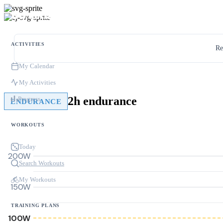
ACTIVITIES
Re
My Calendar
My Activities
2h endurance
Progress
ENDURANCE
WORKOUTS
Today
200W
Search Workouts
My Workouts
150W
TRAINING PLANS
100W