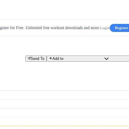
gister for Free. Unlimited free workout downloads and more.
Login
Register
Send To
Add to