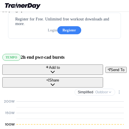
Register for Free. Unlimited free workout downloads and
more.
Login
Register
2h end pwr-cad bursts
TEMPO
Add to
Send To
Share
Simplified
· Outdoor
200W
150W
100W