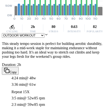
50W
0W
0
10
20
30
40
50
60
70
80
90
100
110
2h
80
0.63
82
CYCLING
TIME
STRESS
INTENSITY
POPULARITY
This steady tempo session is perfect for building aerobic durability,
making it a mid-week staple for maintaining endurance without
pushing too hard. It’s an ideal way to stretch out climbs and keep
your legs fresh for the weekend’s group rides.
Duration: 2h
Copy
4:24 min
@ 48w
3:36 min
@ 61w
Repeat 15X
3:5 min
@ 52w
85 rpm
2:3 min
@ 59w
85 rpm