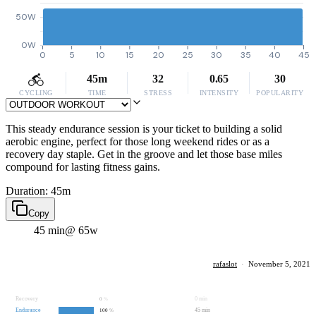
50W
0W
0
5
10
15
20
25
30
35
40
45
45m
32
0.65
30
CYCLING
TIME
STRESS
INTENSITY
POPULARITY
This steady endurance session is your ticket to building a solid
aerobic engine, perfect for those long weekend rides or as a
recovery day staple. Get in the groove and let those base miles
compound for lasting fitness gains.
Duration: 45m
Copy
45 min
@ 65w
rafaslot
·
November 5, 2021
Recovery
0 min
0
%
Endurance
45 min
100
%