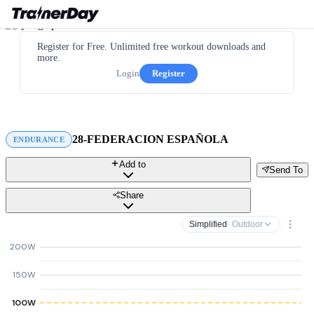
Register for Free. Unlimited free workout downloads and
more.
Login
Register
28-FEDERACION ESPAÑOLA
ENDURANCE
Add to
Send To
Share
Simplified
· Outdoor
200W
150W
100W