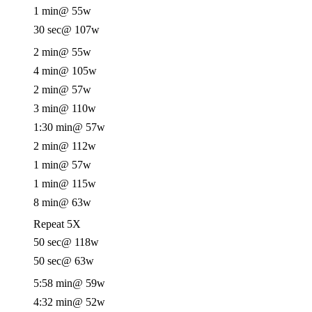
1 min
@ 55w
30 sec
@ 107w
2 min
@ 55w
4 min
@ 105w
2 min
@ 57w
3 min
@ 110w
1:30 min
@ 57w
2 min
@ 112w
1 min
@ 57w
1 min
@ 115w
8 min
@ 63w
Repeat 5X
50 sec
@ 118w
50 sec
@ 63w
5:58 min
@ 59w
4:32 min
@ 52w