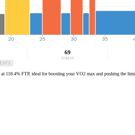
20
25
30
35
69
STRESS
MENTS
ts at 118.4% FTP, ideal for boosting your VO2 max and pushing the limit