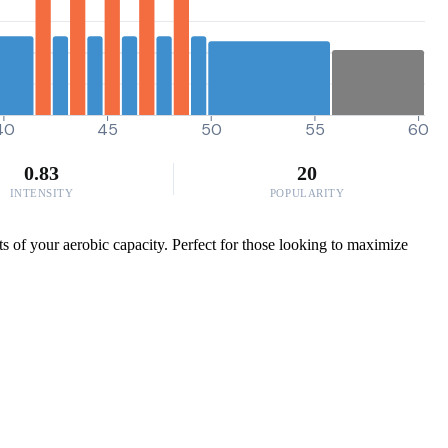
40
45
50
55
60
0.83
20
INTENSITY
POPULARITY
s of your aerobic capacity. Perfect for those looking to maximize