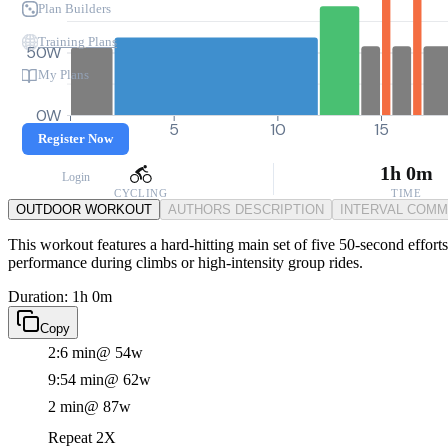
Plan Builders
Training Plans
50W
My Plans
0W
0
5
10
15
Register Now
1h 0m
Login
CYCLING
TIME
OUTDOOR WORKOUT
AUTHORS DESCRIPTION
INTERVAL COM
This workout features a hard-hitting main set of five 50-second effor
performance during climbs or high-intensity group rides.
Duration: 1h 0m
Copy
2:6 min
@ 54w
9:54 min
@ 62w
2 min
@ 87w
Repeat 2X