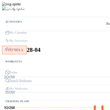
ACTIVITIES
Re
My Calendar
My Activities
28-04
Progress
VO2 MAX
WORKOUTS
Today
200W
Search Workouts
My Workouts
150W
TRAINING PLANS
100W