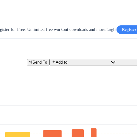
gister for Free. Unlimited free workout downloads and more.
Login
Register
Send To
Add to