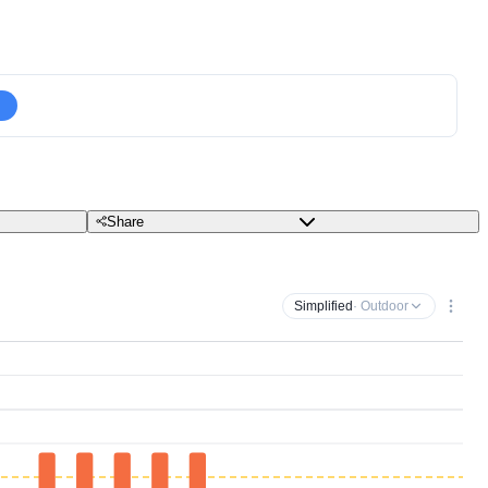
Share
Simplified
· Outdoor