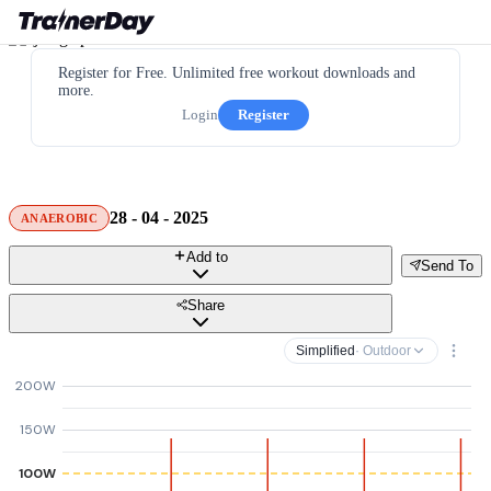
Register for Free. Unlimited free workout downloads and
more.
Login
Register
28 - 04 - 2025
ANAEROBIC
Add to
Send To
Share
Simplified
· Outdoor
200W
150W
100W