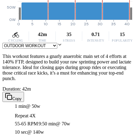
50W
0W
0
5
10
15
20
25
30
35
40
42m
35
0.71
15
CYCLING
TIME
STRESS
INTENSITY
POPULARITY
This workout features a gnarly anaerobic main set of 4 efforts at
140% FTP, designed to build your raw sprinting power and lactate
tolerance. Ideal for closing gaps during group rides or executing
those critical race kicks, it’s a must for enhancing your top-end
punch.
Duration: 42m
Copy
1 min
@ 50w
Repeat 4X
55-65 RPM
9:50 min
@ 70w
10 sec
@ 140w