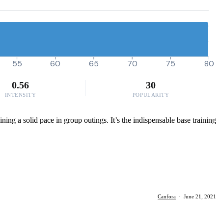
55
60
65
70
75
80
0.56
30
INTENSITY
POPULARITY
ning a solid pace in group outings. It’s the indispensable base training
Canfora
·
June 21, 2021