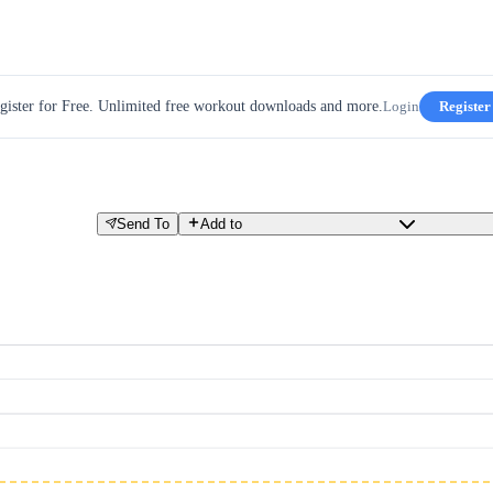
gister for Free. Unlimited free workout downloads and more.
Login
Register
Send To
Add to