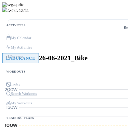
ACTIVITIES
Re
My Calendar
My Activities
26-06-2021_Bike
Progress
ENDURANCE
WORKOUTS
Today
200W
Search Workouts
My Workouts
150W
TRAINING PLANS
100W