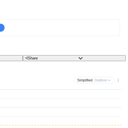
Share
Simplified
· Outdoor