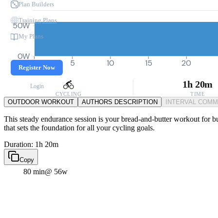
Plan Builders
Training Plans
50W
My Plans
0W
0
5
10
15
20
Register Now
1h 20m
Login
CYCLING
TIME
OUTDOOR WORKOUT
AUTHORS DESCRIPTION
INTERVAL COM
This steady endurance session is your bread-and-butter workout for buil
that sets the foundation for all your cycling goals.
Duration: 1h 20m
Copy
80 min
@ 56w