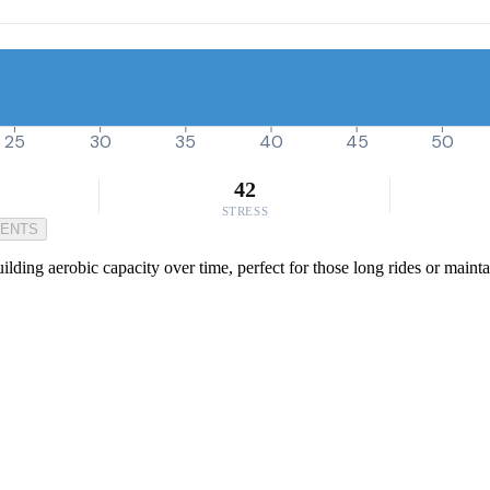
25
30
35
40
45
50
42
STRESS
MENTS
ding aerobic capacity over time, perfect for those long rides or maintai