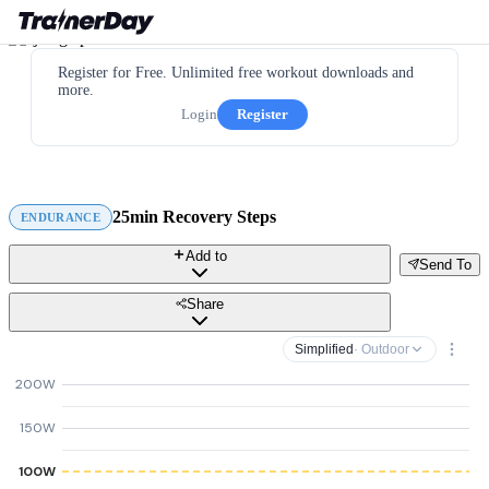
Register for Free. Unlimited free workout downloads and
more.
Login
Register
25min Recovery Steps
ENDURANCE
Add to
Send To
Share
Simplified
· Outdoor
200W
150W
100W