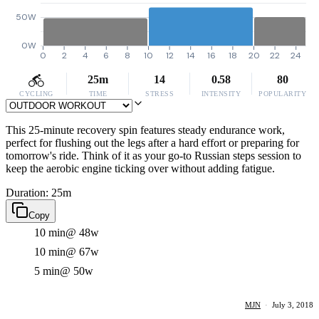
50W
0W
0
2
4
6
8
10
12
14
16
18
20
22
24
25m
14
0.58
80
CYCLING
TIME
STRESS
INTENSITY
POPULARITY
This 25-minute recovery spin features steady endurance work,
perfect for flushing out the legs after a hard effort or preparing for
tomorrow's ride. Think of it as your go-to Russian steps session to
keep the aerobic engine ticking over without adding fatigue.
Duration: 25m
Copy
10 min
@ 48w
10 min
@ 67w
5 min
@ 50w
MJN
·
July 3, 2018