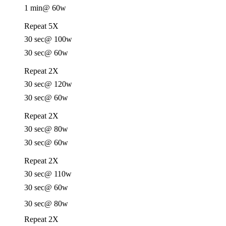
1 min
@ 60w
Repeat 5X
30 sec
@ 100w
30 sec
@ 60w
Repeat 2X
30 sec
@ 120w
30 sec
@ 60w
Repeat 2X
30 sec
@ 80w
30 sec
@ 60w
Repeat 2X
30 sec
@ 110w
30 sec
@ 60w
30 sec
@ 80w
Repeat 2X