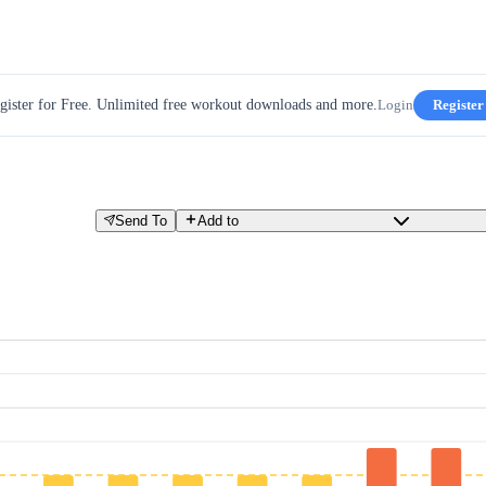
gister for Free. Unlimited free workout downloads and more.
Login
Register
Send To
Add to