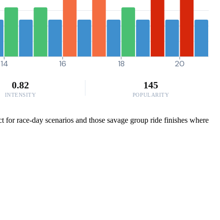
14
16
18
20
0.82
145
INTENSITY
POPULARITY
t for race-day scenarios and those savage group ride finishes where