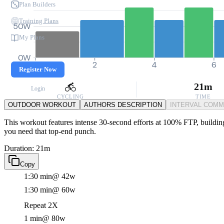
Plan Builders
Training Plans
50W
My Plans
0W
0
2
4
6
Register Now
21m
Login
CYCLING
TIME
OUTDOOR WORKOUT
AUTHORS DESCRIPTION
INTERVAL COM
This workout features intense 30-second efforts at 100% FTP, building
you need that top-end punch.
Duration: 21m
Copy
1:30 min
@ 42w
1:30 min
@ 60w
Repeat 2X
1 min
@ 80w