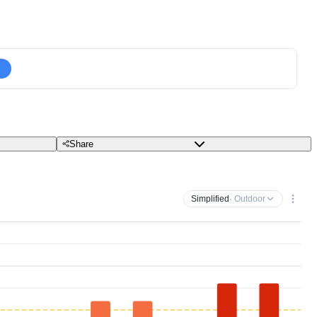
Share
Simplified
· Outdoor