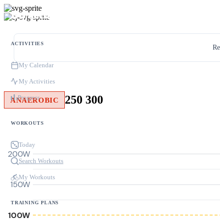
ACTIVITIES
Re
My Calendar
My Activities
250 300
Progress
ANAEROBIC
WORKOUTS
Today
200W
Search Workouts
My Workouts
150W
TRAINING PLANS
100W