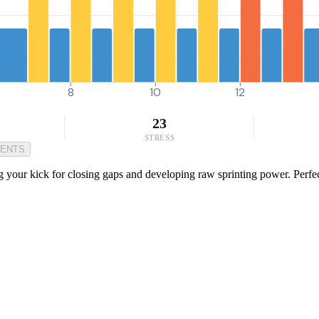
8
10
12
23
STRESS
MENTS
 your kick for closing gaps and developing raw sprinting power. Perfec