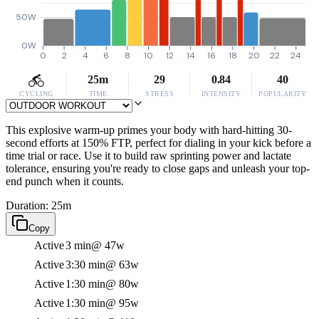
50W
0W
0
2
4
6
8
10
12
14
16
18
20
22
24
25m
29
0.84
40
CYCLING
TIME
STRESS
INTENSITY
POPULARITY
This explosive warm-up primes your body with hard-hitting 30-
second efforts at 150% FTP, perfect for dialing in your kick before a
time trial or race. Use it to build raw sprinting power and lactate
tolerance, ensuring you're ready to close gaps and unleash your top-
end punch when it counts.
Duration: 25m
Copy
Active
3 min
@ 47w
Active
3:30 min
@ 63w
Active
1:30 min
@ 80w
Active
1:30 min
@ 95w