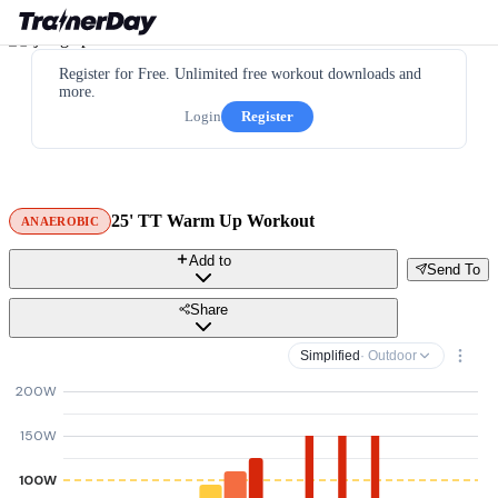
Register for Free. Unlimited free workout downloads and
more.
Login
Register
25' TT Warm Up Workout
ANAEROBIC
Add to
Send To
Share
Simplified
· Outdoor
200W
150W
100W